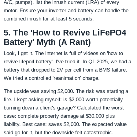
A/C, pumps), list the inrush current (LRA) of every
motor. Ensure your inverter and battery can handle the
combined inrush for at least 5 seconds.
5. The 'How to Revive LiFePO4
Battery' Myth (A Rant)
Look, I get it. The internet is full of videos on 'how to
revive lifepo4 battery'. I've tried it. In Q1 2025, we had a
battery that dropped to 2V per cell from a BMS failure.
We tried a controlled 'reanimation' charge.
The upside was saving $2,000. The risk was starting a
fire. I kept asking myself: is $2,000 worth potentially
burning down a client's garage? Calculated the worst
case: complete property damage at $30,000 plus
liability. Best case: saves $2,000. The expected value
said go for it, but the downside felt catastrophic.