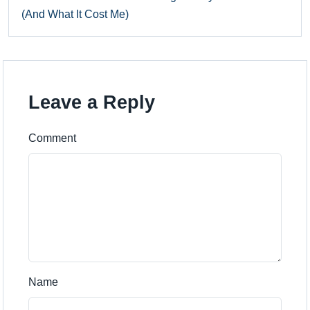
(And What It Cost Me)
Leave a Reply
Comment
Name