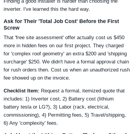
Finding a good installer is harder than choosing the
inverter. I've learned this the hard way.
Ask for Their 'Total Job Cost' Before the First
Screw
That 'free site assessment' offer actually cost us $450
more in hidden fees on our first project. They charged
for 'complex roof geometry' an extra $200 and 'shipping
surcharge' $250. We didn't have a formal approval chain
for rush orders then. Cost us when an unauthorized rush
fee showed up on the invoice.
Checklist Item:
Request a formal, itemized quote that
includes: 1) Inverter cost, 2) Battery cost (lithium
battery tesla or LG?), 3) Labor (rack, electrical,
commissioning), 4) Permitting fees, 5) Travel/shipping,
6) Any 'complexity' fees.