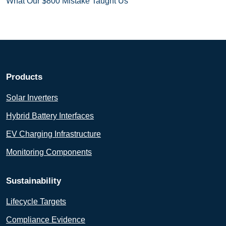
What Our $800 Mistake Taught Us
Products
Solar Inverters
Hybrid Battery Interfaces
EV Charging Infrastructure
Monitoring Components
Sustainability
Lifecycle Targets
Compliance Evidence