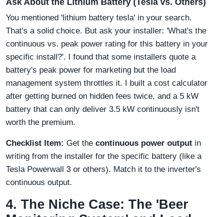
Ask About the Lithium Battery (Tesla vs. Others)
You mentioned 'lithium battery tesla' in your search.
That's a solid choice. But ask your installer: 'What's the
continuous vs. peak power rating for this battery in your
specific install?'. I found that some installers quote a
battery's peak power for marketing but the load
management system throttles it. I built a cost calculator
after getting burned on hidden fees twice, and a 5 kW
battery that can only deliver 3.5 kW continuously isn't
worth the premium.
Checklist Item:
Get the
continuous power output
in
writing from the installer for the specific battery (like a
Tesla Powerwall 3 or others). Match it to the inverter's
continuous output.
4. The Niche Case: The 'Beer