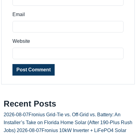
Email
Website
Post Comment
Recent Posts
2026-08-07
Fronius Grid-Tie vs. Off-Grid vs. Battery: An
Installer’s Take on Florida Home Solar (After 190-Plus Rush
Jobs)
2026-08-07
Fronius 10kW Inverter + LiFePO4 Solar