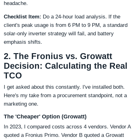
headache.
Checklist Item:
Do a 24-hour load analysis. If the
client's peak usage is from 6 PM to 9 PM, a standard
solar-only inverter strategy will fail, and battery
emphasis shifts.
2. The Fronius vs. Growatt
Decision: Calculating the Real
TCO
I get asked about this constantly. I've installed both.
Here's my take from a procurement standpoint, not a
marketing one.
The 'Cheaper' Option (Growatt)
In 2023, I compared costs across 4 vendors. Vendor A
quoted a Fronius Primo. Vendor B quoted a Growatt