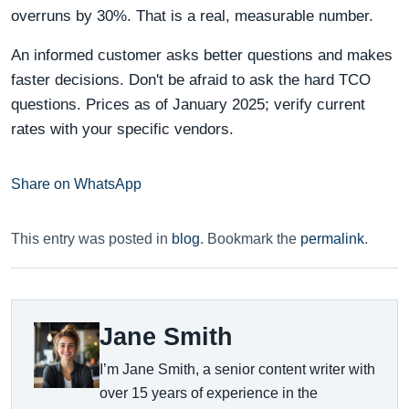
overruns by 30%. That is a real, measurable number.
An informed customer asks better questions and makes
faster decisions. Don't be afraid to ask the hard TCO
questions. Prices as of January 2025; verify current
rates with your specific vendors.
Share on WhatsApp
This entry was posted in
blog
. Bookmark the
permalink
.
Jane Smith
I’m Jane Smith, a senior content writer with
over 15 years of experience in the