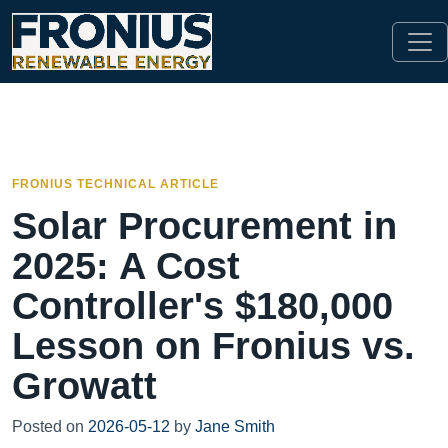
FRONIUS TECHNICAL ARTICLE
Solar Procurement in
2025: A Cost
Controller's $180,000
Lesson on Fronius vs.
Growatt
Posted on
2026-05-12
by
Jane Smith