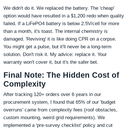
We didn't do it. We replaced the battery. The 'cheap'
option would have resulted in a $1,200 redo when quality
failed. If a LiFePO4 battery is below 2.5V/cell for more
than a month, it's toast. The internal chemistry is
damaged. 'Reviving' it is like doing CPR on a corpse.
You might get a pulse, but it'll never be a long-term
solution. Don't risk it. My advice: replace it. Your
warranty won't cover it, but it's the safer bet.
Final Note: The Hidden Cost of
Complexity
After tracking 120+ orders over 6 years in our
procurement system, I found that 65% of our 'budget
overruns' came from complexity fees (roof obstacles,
custom mounting, weird grid requirements). We
implemented a 'pre-survey checklist' policy and cut