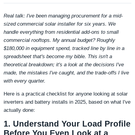
Real talk: I've been managing procurement for a mid-
sized commercial solar installer for six years. We
handle everything from residential add-ons to small
commercial rooftops. My annual budget? Roughly
$180,000 in equipment spend, tracked line by line in a
spreadsheet that's become my bible. This isn't a
theoretical breakdown; it's a look at the decisions I've
made, the mistakes I've caught, and the trade-offs I live
with every quarter.
Here is a practical checklist for anyone looking at solar
inverters and battery installs in 2025, based on what I've
actually done:
1. Understand Your Load Profile
Before You Even Look at a