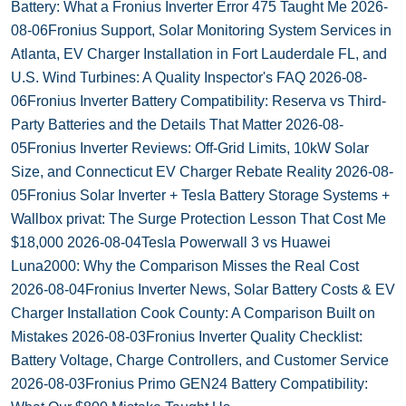
Battery: What a Fronius Inverter Error 475 Taught Me
2026-
08-06
Fronius Support, Solar Monitoring System Services in
Atlanta, EV Charger Installation in Fort Lauderdale FL, and
U.S. Wind Turbines: A Quality Inspector's FAQ
2026-08-
06
Fronius Inverter Battery Compatibility: Reserva vs Third-
Party Batteries and the Details That Matter
2026-08-
05
Fronius Inverter Reviews: Off-Grid Limits, 10kW Solar
Size, and Connecticut EV Charger Rebate Reality
2026-08-
05
Fronius Solar Inverter + Tesla Battery Storage Systems +
Wallbox privat: The Surge Protection Lesson That Cost Me
$18,000
2026-08-04
Tesla Powerwall 3 vs Huawei
Luna2000: Why the Comparison Misses the Real Cost
2026-08-04
Fronius Inverter News, Solar Battery Costs & EV
Charger Installation Cook County: A Comparison Built on
Mistakes
2026-08-03
Fronius Inverter Quality Checklist:
Battery Voltage, Charge Controllers, and Customer Service
2026-08-03
Fronius Primo GEN24 Battery Compatibility: