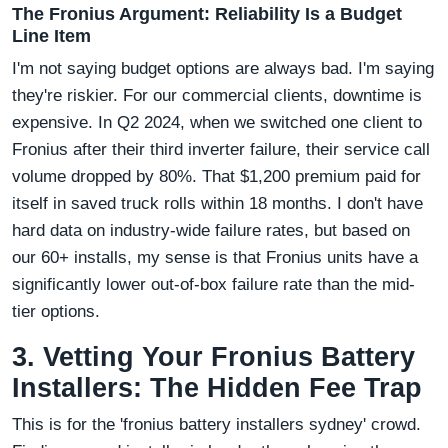
The Fronius Argument: Reliability Is a Budget
Line Item
I'm not saying budget options are always bad. I'm saying
they're riskier. For our commercial clients, downtime is
expensive. In Q2 2024, when we switched one client to
Fronius after their third inverter failure, their service call
volume dropped by 80%. That $1,200 premium paid for
itself in saved truck rolls within 18 months. I don't have
hard data on industry-wide failure rates, but based on
our 60+ installs, my sense is that Fronius units have a
significantly lower out-of-box failure rate than the mid-
tier options.
3. Vetting Your Fronius Battery
Installers: The Hidden Fee Trap
This is for the 'fronius battery installers sydney' crowd.