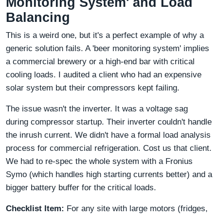
Monitoring System' and Load
Balancing
This is a weird one, but it's a perfect example of why a
generic solution fails. A 'beer monitoring system' implies
a commercial brewery or a high-end bar with critical
cooling loads. I audited a client who had an expensive
solar system but their compressors kept failing.
The issue wasn't the inverter. It was a voltage sag
during compressor startup. Their inverter couldn't handle
the inrush current. We didn't have a formal load analysis
process for commercial refrigeration. Cost us that client.
We had to re-spec the whole system with a Fronius
Symo (which handles high starting currents better) and a
bigger battery buffer for the critical loads.
Checklist Item:
For any site with large motors (fridges,