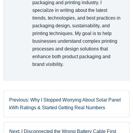
packaging and printing industry. I
specialize in writing about the latest
trends, technologies, and best practices in
packaging design, sustainability, and
printing techniques. My goal is to help
businesses understand complex printing
processes and design solutions that
enhance both product packaging and
brand visibility.
Previous: Why I Stopped Worrying About Solar Panel
kWh Ratings & Started Getting Real Numbers
Next: I Disconnected the Wrong Battery Cable First