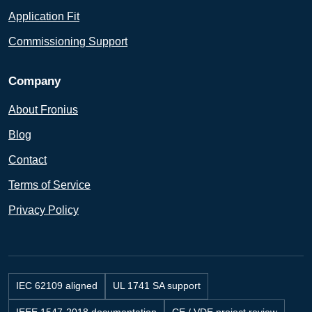
Application Fit
Commissioning Support
Company
About Fronius
Blog
Contact
Terms of Service
Privacy Policy
IEC 62109 aligned
UL 1741 SA support