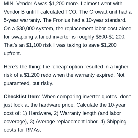
MIN. Vendor A was $1,200 more. I almost went with
Vendor B until I calculated TCO. The Growatt unit had a
5-year warranty. The Fronius had a 10-year standard.
On a $30,000 system, the replacement labor cost alone
for swapping a failed inverter is roughly $800-$1,200.
That's an $1,100 risk I was taking to save $1,200
upfront.
Here's the thing: the ‘cheap’ option resulted in a higher
risk of a $1,200 redo when the warranty expired. Not
guaranteed, but risky.
Checklist Item:
When comparing inverter quotes, don't
just look at the hardware price. Calculate the 10-year
cost of: 1) Hardware, 2) Warranty length (and labor
coverage), 3) Average replacement labor, 4) Shipping
costs for RMAs.