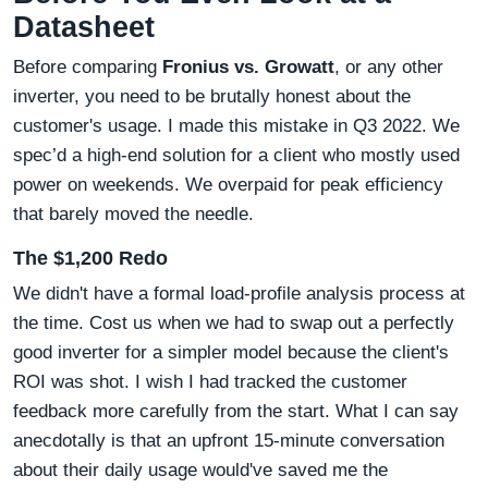
Datasheet
Before comparing
Fronius vs. Growatt
, or any other
inverter, you need to be brutally honest about the
customer's usage. I made this mistake in Q3 2022. We
spec’d a high-end solution for a client who mostly used
power on weekends. We overpaid for peak efficiency
that barely moved the needle.
The $1,200 Redo
We didn't have a formal load-profile analysis process at
the time. Cost us when we had to swap out a perfectly
good inverter for a simpler model because the client's
ROI was shot. I wish I had tracked the customer
feedback more carefully from the start. What I can say
anecdotally is that an upfront 15-minute conversation
about their daily usage would've saved me the