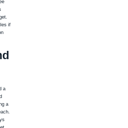
ee
s
get.
es if
on
nd
d a
d
ng a
each.
ays
et