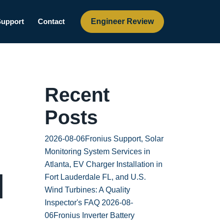
Engineer Review
Support
Contact
Recent
Posts
2026-08-06
Fronius Support, Solar
Monitoring System Services in
Atlanta, EV Charger Installation in
l
Fort Lauderdale FL, and U.S.
Wind Turbines: A Quality
Inspector's FAQ
2026-08-
06
Fronius Inverter Battery