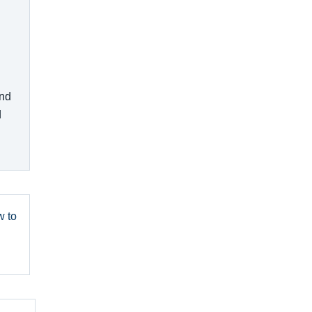
and
d
w to