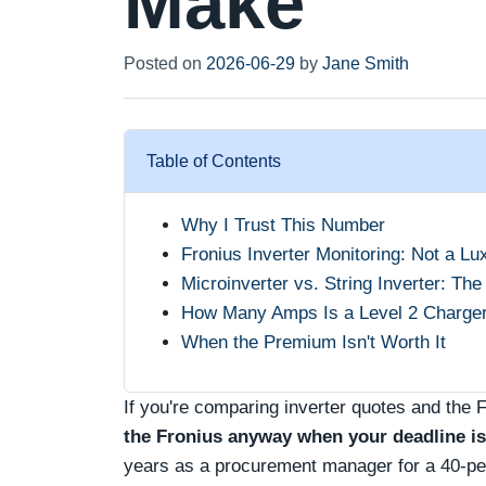
Make
Posted on
2026-06-29
by
Jane Smith
Table of Contents
Why I Trust This Number
Fronius Inverter Monitoring: Not a Lu
Microinverter vs. String Inverter: The
How Many Amps Is a Level 2 Charger?
When the Premium Isn't Worth It
If you're comparing inverter quotes and the 
the Fronius anyway when your deadline is 
years as a procurement manager for a 40‑per