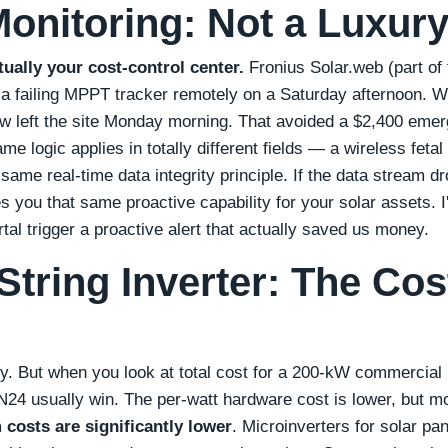
Monitoring: Not a Luxur
ctually your cost‑control center.
Fronius Solar.web (part of 
t a failing MPPT tracker remotely on a Saturday afternoon. 
ew left the site Monday morning. That avoided a $2,400 eme
me logic applies in totally different fields — a wireless fetal
same real‑time data integrity principle. If the data stream d
es you that same proactive capability for your solar assets. I
tal trigger a proactive alert that actually saved us money.
String Inverter: The Cos
ty. But when you look at total cost for a 200‑kW commercial 
N24 usually win. The per‑watt hardware cost is lower, but m
 costs are significantly lower
. Microinverters for solar pa