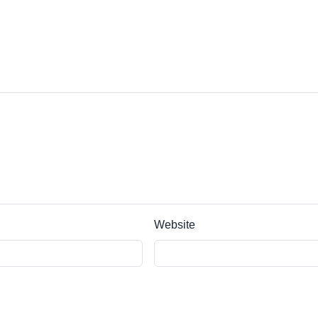
Website