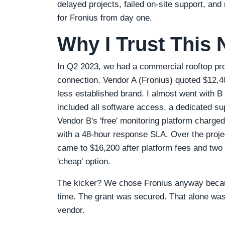
delayed projects, failed on‑site support, a
for Fronius from day one.
Why I Trust This
In Q2 2023, we had a commercial rooftop proj
connection. Vendor A (Fronius) quoted $12,40
less established brand. I almost went with B 
included all software access, a dedicated sup
Vendor B's 'free' monitoring platform charge
with a 48‑hour response SLA. Over the projec
came to $16,200 after platform fees and two
'cheap' option.
The kicker? We chose Fronius anyway becaus
time. The grant was secured. That alone wa
vendor.