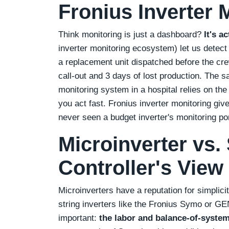
Fronius Inverter 
Think monitoring is just a dashboard?
It's a
inverter monitoring ecosystem) let us detec
a replacement unit dispatched before the cr
call‑out and 3 days of lost production. The sa
monitoring system in a hospital relies on the 
you act fast. Fronius inverter monitoring giv
never seen a budget inverter's monitoring por
Microinverter vs. 
Controller's View
Microinverters have a reputation for simplici
string inverters like the Fronius Symo or GE
important:
the labor and balance‑of‑system