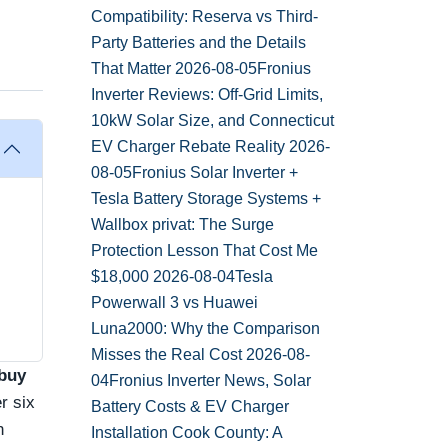
Compatibility: Reserva vs Third-
Party Batteries and the Details
That Matter
2026-08-05
Fronius
Inverter Reviews: Off-Grid Limits,
10kW Solar Size, and Connecticut
EV Charger Rebate Reality
2026-
08-05
Fronius Solar Inverter +
Tesla Battery Storage Systems +
Wallbox privat: The Surge
Protection Lesson That Cost Me
$18,000
2026-08-04
Tesla
Powerwall 3 vs Huawei
Luna2000: Why the Comparison
Misses the Real Cost
2026-08-
buy
04
Fronius Inverter News, Solar
r six
Battery Costs & EV Charger
n
Installation Cook County: A