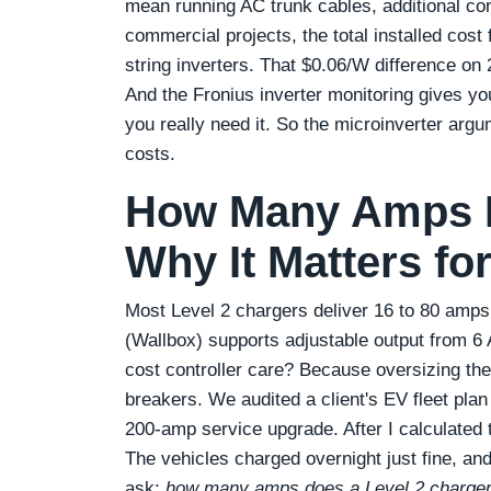
mean running AC trunk cables, additional co
commercial projects, the total installed cos
string inverters. That $0.06/W difference o
And the Fronius inverter monitoring gives yo
you really need it. So the microinverter argu
costs.
How Many Amps Is
Why It Matters for
Most Level 2 chargers deliver 16 to 80 amps 
(Wallbox) supports adjustable output from 6
cost controller care? Because oversizing th
breakers. We audited a client's EV fleet plan
200‑amp service upgrade. After I calculated t
The vehicles charged overnight just fine, a
ask:
how many amps does a Level 2 charger