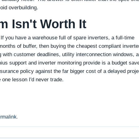
oid overbuilding.
 Isn't Worth It
If you have a warehouse full of spare inverters, a full‑time
 months of buffer, then buying the cheapest compliant inverte
 with customer deadlines, utility interconnection windows, 
onius support and inverter monitoring provide is a budget save
urance policy against the far bigger cost of a delayed proje
e one lesson I'd never trade.
rmalink
.