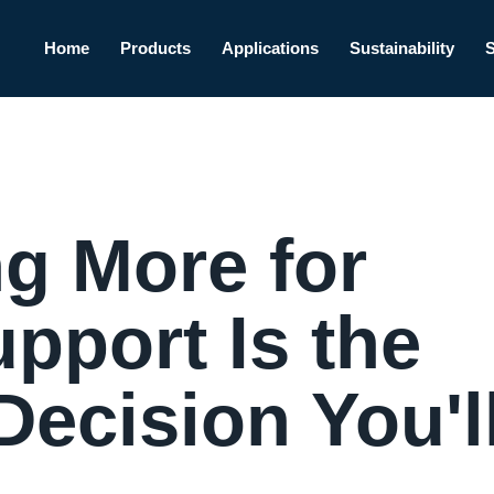
Home
Products
Applications
Sustainability
g More for
pport Is the
ecision You'l