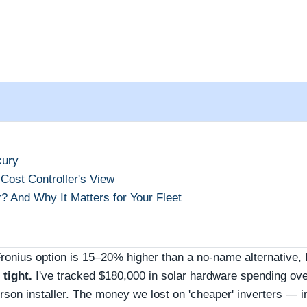
xury
 Cost Controller's View
 And Why It Matters for Your Fleet
Fronius option is 15–20% higher than a no‑name alternative,
tight.
I've tracked $180,000 in solar hardware spending ove
son installer. The money we lost on 'cheaper' inverters — i