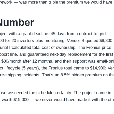
nd rework — was more than triple the premium we would have 
 Number
ect with a grant deadline: 45 days from contract to grid
0 for 20 inverters plus monitoring. Vendor B quoted $9,800 
until I calculated total cost of ownership. The Fronius price
port line, and guaranteed next‑day replacement for the first
d $30/month after 12 months, and their support was email‑on
t lifecycle (5 years), the Fronius total came to $14,900; Ve
 re‑shipping incidents. That's an 8.5% hidden premium on th
e we needed the schedule certainty. The project came in 
s worth $15,000 — we never would have made it with the oth