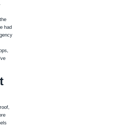
y
the
We had
rgency
rops,
've
t
roof,
ore
nels