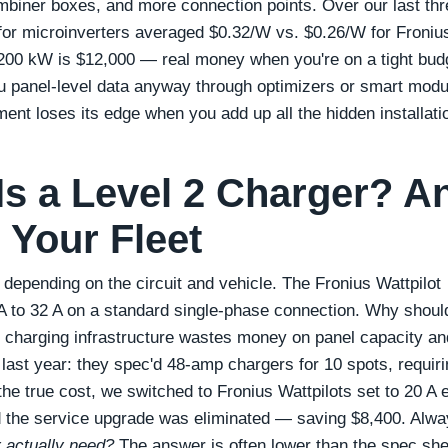
mbiner boxes, and more connection points. Over our last thr
t for microinverters averaged $0.32/W vs. $0.26/W for Froniu
n 200 kW is $12,000 — real money when you're on a tight bud
u panel‑level data anyway through optimizers or smart modul
ment loses its edge when you add up all the hidden installati
 a Level 2 Charger? A
 Your Fleet
depending on the circuit and vehicle. The Fronius Wattpilot
 A to 32 A on a standard single‑phase connection. Why shoul
e charging infrastructure wastes money on panel capacity an
 last year: they spec'd 48‑amp chargers for 10 spots, requiri
he true cost, we switched to Fronius Wattpilots set to 20 A 
nd the service upgrade was eliminated — saving $8,400. Alw
 actually need?
The answer is often lower than the spec she