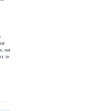
r
and
r, not
ct. In