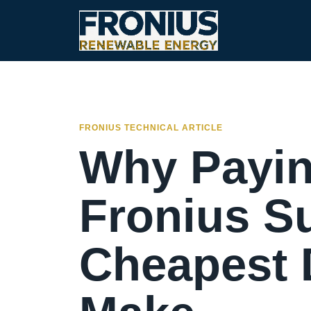
FRONIUS TECHNICAL ARTICLE
Why Payin
Fronius Su
Cheapest D