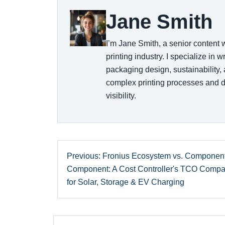
Jane Smith
I’m Jane Smith, a senior content 
printing industry. I specialize in 
packaging design, sustainability,
complex printing processes and d
visibility.
Previous: Fronius Ecosystem vs. Component
Component: A Cost Controller's TCO Compa
for Solar, Storage & EV Charging