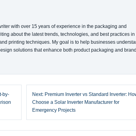
writer with over 15 years of experience in the packaging and
writing about the latest trends, technologies, and best practices in
 and printing techniques. My goal is to help businesses underst
esign solutions that enhance both product packaging and bran
-by-
Next: Premium Inverter vs Standard Inverter: Ho
rison
Choose a Solar Inverter Manufacturer for
Emergency Projects