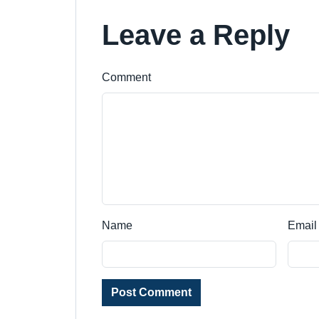
Leave a Reply
Comment
Name
Email
Post Comment