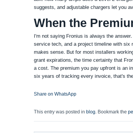
suggests, and adjustable chargers let you av
When the Premium
I'm not saying Fronius is always the answer. 
service tech, and a project timeline with six
makes sense. But for most installers working
grant expirations, the time certainty that Fr
a cost. The premium you pay upfront is an ins
six years of tracking every invoice, that's th
Share on WhatsApp
This entry was posted in
blog
. Bookmark the
pe