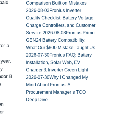
paid
Comparison Built on Mistakes
2026-08-03
Fronius Inverter
Quality Checklist: Battery Voltage,
Charge Controllers, and Customer
Service
2026-08-03
Fronius Primo
GEN24 Battery Compatibility:
for a
What Our $800 Mistake Taught Us
2026-07-30
Fronius FAQ: Battery
 year.
Installation, Solar Web, EV
ly
Charger & Inverter Green Light
ndor B
2026-07-30
Why I Changed My
e
Mind About Fronius: A
Procurement Manager’s TCO
Deep Dive
on
er