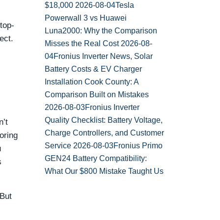
$18,000
2026-08-04
Tesla
Powerwall 3 vs Huawei
top-
Luna2000: Why the Comparison
ect.
Misses the Real Cost
2026-08-
04
Fronius Inverter News, Solar
Battery Costs & EV Charger
Installation Cook County: A
Comparison Built on Mistakes
2026-08-03
Fronius Inverter
Quality Checklist: Battery Voltage,
n’t
Charge Controllers, and Customer
oring
Service
2026-08-03
Fronius Primo
u
GEN24 Battery Compatibility:
s
What Our $800 Mistake Taught Us
 But