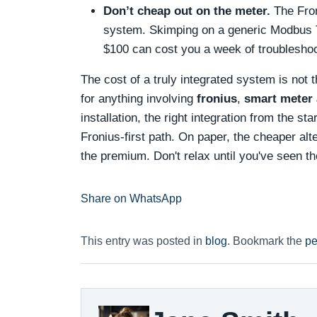
Don’t cheap out on the meter.
The Fron
system. Skimping on a generic Modbus T
$100 can cost you a week of troubleshoot
The cost of a truly integrated system is not t
for anything involving
fronius
,
smart meter 
installation, the right integration from the st
Fronius-first path. On paper, the cheaper al
the premium. Don't relax until you've seen th
Share on WhatsApp
This entry was posted in
blog
. Bookmark the
pe