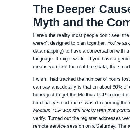
The Deeper Cause
Myth and the Co
Here’s the reality most people don’t see: the
weren’t designed to plan together. You’re a
data mapping) to have a conversation with a t
language. It might work—if you have a genius
means you lose the real-time data, the smar
I wish I had tracked the number of hours lost 
can say anecdotally is that on about 30% of 
hours just to get the Modbus TCP connection
third-party smart meter wasn’t reporting the 
Modbus TCP was still finicky with that partic
verify. Turned out the register addresses were
remote service session on a Saturday. The alt