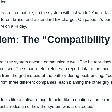
tion.
rts are compatible, so the system will just work.” You pick a 
different brand, and a standard EV charger. On paper, it’s perf
 PM on a Friday.
lem: The “Compatibility
ect: the system doesn’t communicate well. The battery does
romised. The smart meter refuses to report data to the monit
from the grid instead of the battery during peak pricing. Yo
from three different companies, each blaming the other guy’
eels like a software bug. It looks like a configuration error.
mental redesign of how the system was architected.