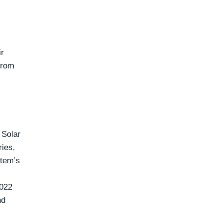
ir
 from
 Solar
ries,
stem’s
2022
nd