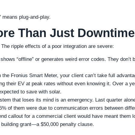
 means plug-and-play.
ore Than Just Downtime
 The ripple effects of a poor integration are severe:
 shows “offline” or generates weird error codes. They don’t 
the Fronius Smart Meter, your client can’t take full advanta
ing their EV at peak rates without even knowing it. Over a ye
xpected to save with solar.
stem that loses its mind is an emergency. Last quarter alon
 25% of them were due to communication errors between diffe
nd callout for a commercial client would have meant them l
en building grant—a $50,000 penalty clause.