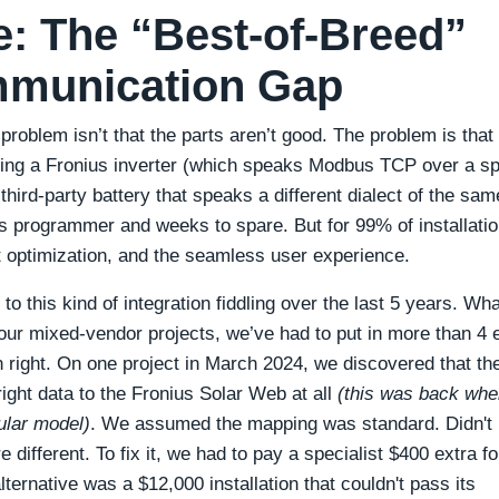
: The “Best-of-Breed”
mmunication Gap
 problem isn’t that the parts aren’t good. The problem is that
sking a Fronius inverter (which speaks Modbus TCP over a sp
hird-party battery that speaks a different dialect of the sam
 programmer and weeks to spare. But for 99% of installation
t optimization, and the seamless user experience.
to this kind of integration fiddling over the last 5 years. Wha
our mixed-vendor projects, we’ve had to put in more than 4 
 right. On one project in March 2024, we discovered that th
right data to the Fronius Solar Web at all
(this was back whe
ular model)
. We assumed the mapping was standard. Didn't
 different. To fix it, we had to pay a specialist $400 extra fo
ernative was a $12,000 installation that couldn't pass its