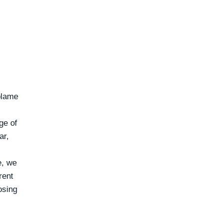
blame
ge of
ar,
e, we
rent
osing