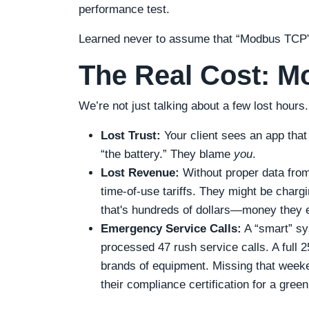
performance test.
Learned never to assume that “Modbus TCP”
The Real Cost: M
We’re not just talking about a few lost hours.
Lost Trust:
Your client sees an app that
“the battery.” They blame
you
.
Lost Revenue:
Without proper data from 
time-of-use tariffs. They might be charg
that's hundreds of dollars—money they e
Emergency Service Calls:
A “smart” sy
processed 47 rush service calls. A full
brands of equipment. Missing that weeke
their compliance certification for a gre