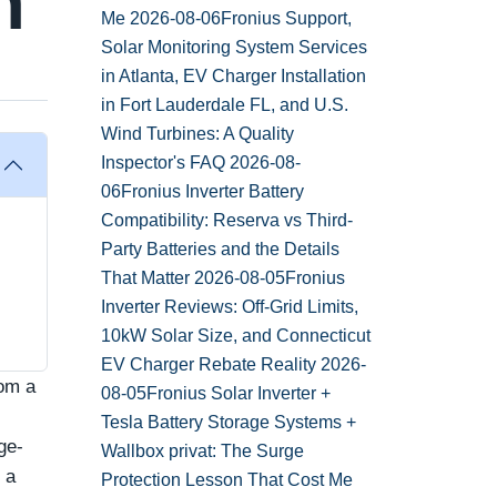
h
Me
2026-08-06
Fronius Support,
Solar Monitoring System Services
in Atlanta, EV Charger Installation
in Fort Lauderdale FL, and U.S.
Wind Turbines: A Quality
Inspector's FAQ
2026-08-
06
Fronius Inverter Battery
Compatibility: Reserva vs Third-
Party Batteries and the Details
That Matter
2026-08-05
Fronius
Inverter Reviews: Off-Grid Limits,
10kW Solar Size, and Connecticut
EV Charger Rebate Reality
2026-
rom a
08-05
Fronius Solar Inverter +
Tesla Battery Storage Systems +
ge-
Wallbox privat: The Surge
 a
Protection Lesson That Cost Me