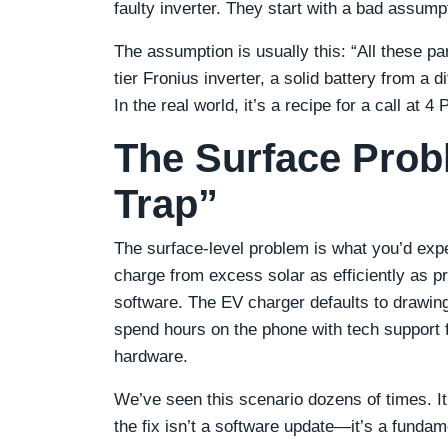
faulty inverter. They start with a bad assump
The assumption is usually this: “All these pa
tier Fronius inverter, a solid battery from a 
In the real world, it’s a recipe for a call at 4
The Surface Prob
Trap”
The surface-level problem is what you’d exp
charge from excess solar as efficiently as p
software. The EV charger defaults to drawing 
spend hours on the phone with tech support 
hardware.
We’ve seen this scenario dozens of times. It f
the fix isn’t a software update—it’s a funda