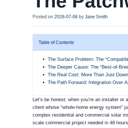
The Patch
Posted on
2026-07-06
by
Jane Smith
Table of Contents
The Surface Problem: The “Compatibil
The Deeper Cause: The “Best-of-Bre
The Real Cost: More Than Just Down
The Path Forward: Integration Over 
Let’s be honest: when you’re an installer or a
client whose “whole-home energy system” just
complex residential and commercial solar ins
scale commercial project needed in 48 hours—