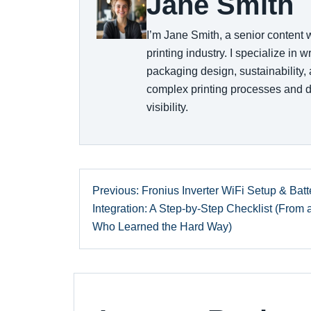
Jane Smith
I’m Jane Smith, a senior content 
printing industry. I specialize in 
packaging design, sustainability,
complex printing processes and d
visibility.
Previous: Fronius Inverter WiFi Setup & Batt
Integration: A Step-by-Step Checklist (From
Who Learned the Hard Way)