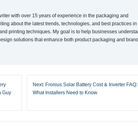
writer with over 15 years of experience in the packaging and
writing about the latest trends, technologies, and best practices in
 and printing techniques. My goal is to help businesses underst
esign solutions that enhance both product packaging and bran
ery
Next: Fronius Solar Battery Cost & Inverter FAQ:
 a Guy
What Installers Need to Know