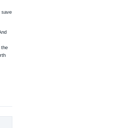
o save
 And
 the
rth