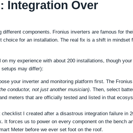
 Integration Over
g different components. Fronius inverters are famous for the
 choice for an installation. The real fix is a shift in mindset
 on my experience with about 200 installations, though your
setups may differ):
ose your inverter and monitoring platform first. The Fronius
s the conductor, not just another musician)
. Then, select batte
nd meters that are officially tested and listed in that ecosy
checklist I created after a disastrous integration failure in 
k. It forces us to power on every component on the bench a
art Meter before we ever set foot on the roof.