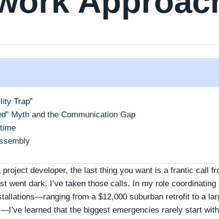
work Approac
ity Trap”
ed” Myth and the Communication Gap
time
Assembly
 project developer, the last thing you want is a frantic call f
 went dark. I’ve taken those calls. In my role coordinating
tallations—ranging from a $12,000 suburban retrofit to a lar
I’ve learned that the biggest emergencies rarely start with