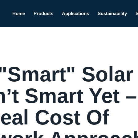
Home
Products
Applications
Sustainability
"Smart" Solar
’t Smart Yet –
eal Cost Of