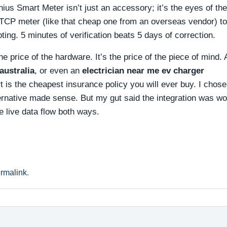
ius Smart Meter isn’t just an accessory; it’s the eyes of the
CP meter (like that cheap one from an overseas vendor) t
ing. 5 minutes of verification beats 5 days of correction.
he price of the hardware. It’s the price of the piece of mind.
australia
, or even an
electrician near me ev charger
art is the cheapest insurance policy you will ever buy. I chose
ternative made sense. But my gut said the integration was wo
e live data flow both ways.
rmalink
.