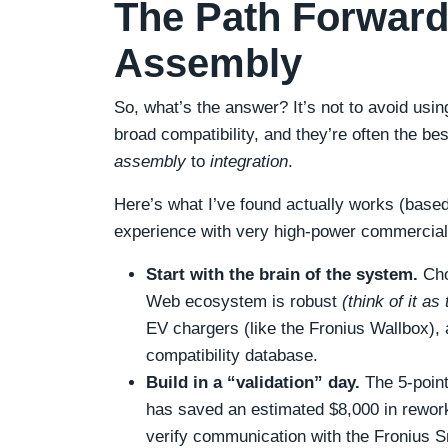
The Path Forward:
Assembly
So, what’s the answer? It’s not to avoid usin
broad compatibility, and they’re often the best
assembly
to
integration
.
Here’s what I’ve found actually works (based
experience with very high-power commercial 
Start with the brain of the system.
Cho
Web ecosystem is robust
(think of it a
EV chargers (like the Fronius Wallbox), a
compatibility database.
Build in a “validation” day.
The 5-point 
has saved an estimated $8,000 in rewor
verify communication with the Fronius Sm