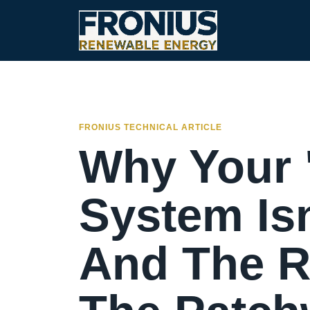
FRONIUS TECHNICAL ARTICLE
Why Your 
System Isn
And The R