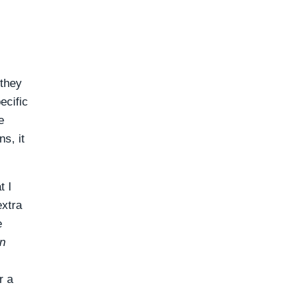
 they
ecific
e
s, it
t I
extra
e
n
r a