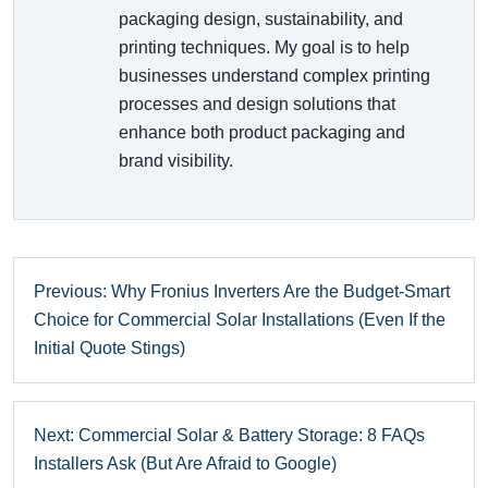
packaging design, sustainability, and
printing techniques. My goal is to help
businesses understand complex printing
processes and design solutions that
enhance both product packaging and
brand visibility.
Previous: Why Fronius Inverters Are the Budget-Smart
Choice for Commercial Solar Installations (Even If the
Initial Quote Stings)
Next: Commercial Solar & Battery Storage: 8 FAQs
Installers Ask (But Are Afraid to Google)