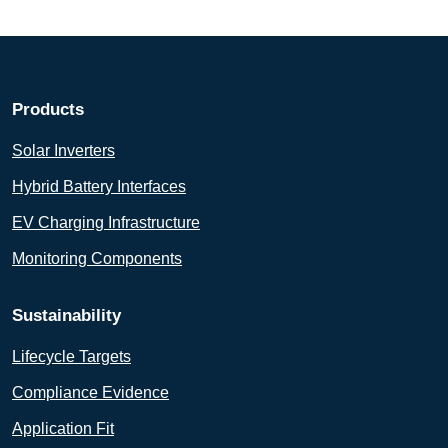
Products
Solar Inverters
Hybrid Battery Interfaces
EV Charging Infrastructure
Monitoring Components
Sustainability
Lifecycle Targets
Compliance Evidence
Application Fit