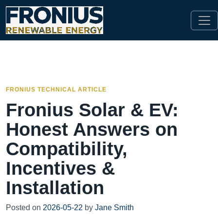
FRONIUS TECHNICAL ARTICLE
Fronius Solar & EV:
Honest Answers on
Compatibility,
Incentives &
Installation
Posted on
2026-05-22
by
Jane Smith