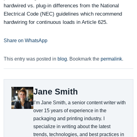
hardwired vs. plug-in differences from the National
Electrical Code (NEC) guidelines which recommend
hardwiring for continuous loads in Article 625.
Share on WhatsApp
This entry was posted in
blog
. Bookmark the
permalink
.
Jane Smith
I’m Jane Smith, a senior content writer with
over 15 years of experience in the
packaging and printing industry. I
specialize in writing about the latest
trends, technologies, and best practices in