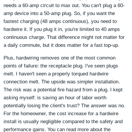
needs a 60-amp circuit to max out. You can't plug a 60-
amp device into a 50-amp plug. So, if you want the
fastest charging (48 amps continuous), you need to
hardwire it. If you plug it in, you're limited to 40 amps
continuous charge. That difference might not matter for
a daily commute, but it does matter for a fast top-up.
Plus, hardwiring removes one of the most common
points of failure: the receptacle plug. I've seen plugs
melt. I haven't seen a properly torqued hardwire
connection melt. The upside was simpler installation.
The risk was a potential fire hazard from a plug. I kept
asking myself: is saving an hour of labor worth
potentially losing the client's trust? The answer was no.
For the homeowner, the cost increase for a hardwire
install is usually negligible compared to the safety and
performance gains. You can read more about the