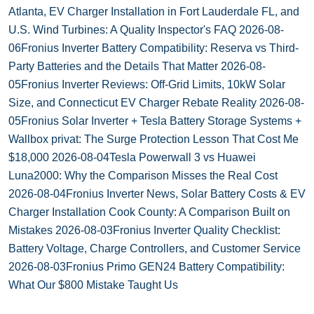
Atlanta, EV Charger Installation in Fort Lauderdale FL, and
U.S. Wind Turbines: A Quality Inspector's FAQ
2026-08-
06
Fronius Inverter Battery Compatibility: Reserva vs Third-
Party Batteries and the Details That Matter
2026-08-
05
Fronius Inverter Reviews: Off-Grid Limits, 10kW Solar
Size, and Connecticut EV Charger Rebate Reality
2026-08-
05
Fronius Solar Inverter + Tesla Battery Storage Systems +
Wallbox privat: The Surge Protection Lesson That Cost Me
$18,000
2026-08-04
Tesla Powerwall 3 vs Huawei
Luna2000: Why the Comparison Misses the Real Cost
2026-08-04
Fronius Inverter News, Solar Battery Costs & EV
Charger Installation Cook County: A Comparison Built on
Mistakes
2026-08-03
Fronius Inverter Quality Checklist:
Battery Voltage, Charge Controllers, and Customer Service
2026-08-03
Fronius Primo GEN24 Battery Compatibility:
What Our $800 Mistake Taught Us