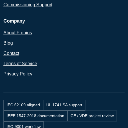
Commissioning Support
Company
About Fronius
Blog
Contact
Terms of Service
Privacy Policy
IEC 62109 aligned
UL 1741 SA support
IEEE 1547-2018 documentation
CE / VDE project review
ISO 9001 workflow