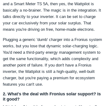
and a Smart Meter TS 5A, then yes, the Wattpilot is
basically a no-brainer. The magic is in the integration. It
talks directly to your inverter. It can be set to charge
your car exclusively from your solar surplus. That
means you're driving on free, home-made electrons.
Plugging a generic 'dumb' charger into a Fronius system
works, but you lose that dynamic solar-charging logic.
You'd need a third-party energy management system to
get the same functionality, which adds complexity and
another point of failure. If you don't have a Fronius
inverter, the Wattpilot is still a high-quality, well-built
charger, but you're paying a premium for ecosystem
features you can't use.
2. What's the deal with Fronius solar support? Is
it good?