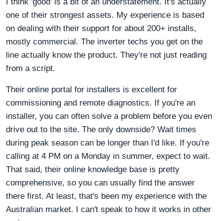
I think 'good' is a bit of an understatement. It's actually
one of their strongest assets. My experience is based
on dealing with their support for about 200+ installs,
mostly commercial. The inverter techs you get on the
line actually know the product. They're not just reading
from a script.
Their online portal for installers is excellent for
commissioning and remote diagnostics. If you're an
installer, you can often solve a problem before you even
drive out to the site. The only downside? Wait times
during peak season can be longer than I'd like. If you're
calling at 4 PM on a Monday in summer, expect to wait.
That said, their online knowledge base is pretty
comprehensive, so you can usually find the answer
there first. At least, that's been my experience with the
Australian market. I can't speak to how it works in other