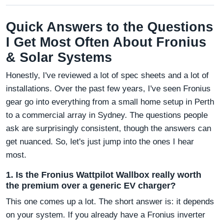
Quick Answers to the Questions
I Get Most Often About Fronius
& Solar Systems
Honestly, I've reviewed a lot of spec sheets and a lot of
installations. Over the past few years, I've seen Fronius
gear go into everything from a small home setup in Perth
to a commercial array in Sydney. The questions people
ask are surprisingly consistent, though the answers can
get nuanced. So, let's just jump into the ones I hear
most.
1. Is the Fronius Wattpilot Wallbox really worth
the premium over a generic EV charger?
This one comes up a lot. The short answer is: it depends
on your system. If you already have a Fronius inverter