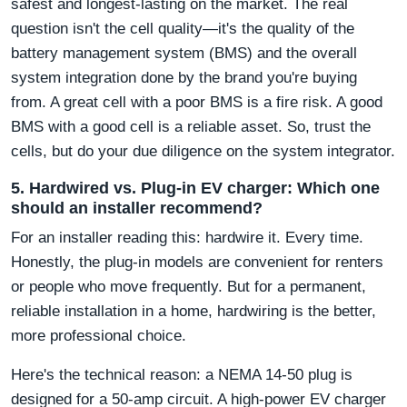
safest and longest-lasting on the market. The real
question isn't the cell quality—it's the quality of the
battery management system (BMS) and the overall
system integration done by the brand you're buying
from. A great cell with a poor BMS is a fire risk. A good
BMS with a good cell is a reliable asset. So, trust the
cells, but do your due diligence on the system integrator.
5. Hardwired vs. Plug-in EV charger: Which one
should an installer recommend?
For an installer reading this: hardwire it. Every time.
Honestly, the plug-in models are convenient for renters
or people who move frequently. But for a permanent,
reliable installation in a home, hardwiring is the better,
more professional choice.
Here's the technical reason: a NEMA 14-50 plug is
designed for a 50-amp circuit. A high-power EV charger