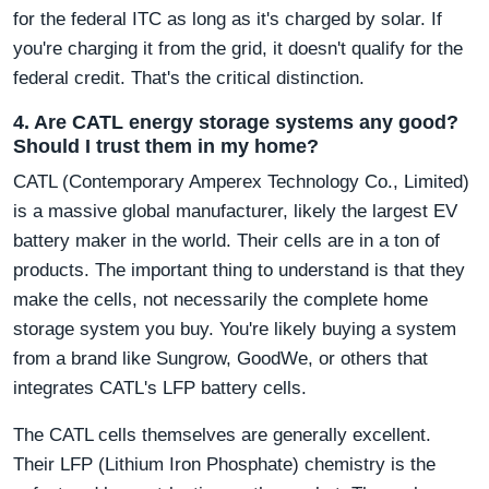
for the federal ITC as long as it's charged by solar. If
you're charging it from the grid, it doesn't qualify for the
federal credit. That's the critical distinction.
4. Are CATL energy storage systems any good?
Should I trust them in my home?
CATL (Contemporary Amperex Technology Co., Limited)
is a massive global manufacturer, likely the largest EV
battery maker in the world. Their cells are in a ton of
products. The important thing to understand is that they
make the cells, not necessarily the complete home
storage system you buy. You're likely buying a system
from a brand like Sungrow, GoodWe, or others that
integrates CATL's LFP battery cells.
The CATL cells themselves are generally excellent.
Their LFP (Lithium Iron Phosphate) chemistry is the