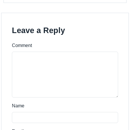
Leave a Reply
Comment
Name