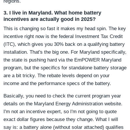
regions.
3. I live in Maryland. What home battery
incentives are actually good in 2025?
This is changing so fast it makes my head spin. The key
incentive right now is the federal Investment Tax Credit
(ITC), which gives you 30% back on a qualifying battery
installation. That's the big one. For Maryland specifically,
the state is pushing hard via the EmPOWER Maryland
program, but the specifics for standalone battery storage
are a bit tricky. The rebate levels depend on your
income and the performance specs of the battery.
Basically, you need to check the current program year
details on the Maryland Energy Administration website.
I'm not an incentive expert, so I'm not going to quote
exact dollar figures because they change. What I will
say is: a battery alone (without solar attached) qualifies