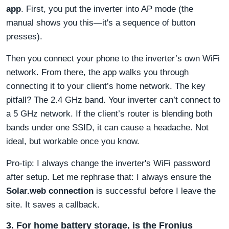
app
. First, you put the inverter into AP mode (the
manual shows you this—it's a sequence of button
presses).
Then you connect your phone to the inverter’s own WiFi
network. From there, the app walks you through
connecting it to your client’s home network. The key
pitfall? The 2.4 GHz band. Your inverter can’t connect to
a 5 GHz network. If the client’s router is blending both
bands under one SSID, it can cause a headache. Not
ideal, but workable once you know.
Pro-tip: I always change the inverter's WiFi password
after setup. Let me rephrase that: I always ensure the
Solar.web connection
is successful before I leave the
site. It saves a callback.
3. For home battery storage, is the Fronius