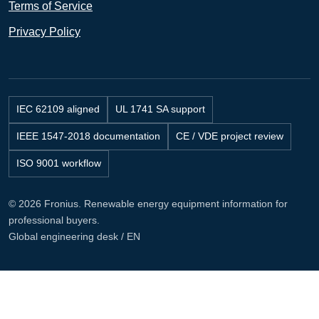
Terms of Service
Privacy Policy
IEC 62109 aligned
UL 1741 SA support
IEEE 1547-2018 documentation
CE / VDE project review
ISO 9001 workflow
© 2026 Fronius. Renewable energy equipment information for
professional buyers.
Global engineering desk / EN