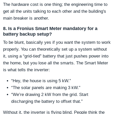
The hardware cost is one thing; the engineering time to
get all the units talking to each other and the building's
main breaker is another.
8. Is a Fronius Smart Meter mandatory for a
battery backup setup?
To be blunt, basically yes if you want the system to work
properly. You can theoretically set up a system without
it, using a “grid-tied” battery that just pushes power into
the home, but you lose all the smarts. The Smart Meter
is what tells the inverter:
“Hey, the house is using 5 kW.”
“The solar panels are making 3 kW.”
“We’re drawing 2 kW from the grid. Start
discharging the battery to offset that.”
Without it, the inverter is flying blind. People think the