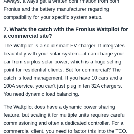
Always, always get a written confirmation from both
Fronius and the battery manufacturer regarding
compatibility for your specific system setup.
7. What's the catch with the Fronius Wattpilot for
a commercial site?
The Wattpilot is a solid smart EV charger. It integrates
beautifully with your solar system—it can charge your
car from surplus solar power, which is a huge selling
point for residential clients. But for commercial? The
catch is load management. If you have 10 cars and a
100A service, you can't just plug in ten 32A chargers.
You need dynamic load balancing.
The Wattpilot does have a dynamic power sharing
feature, but scaling it for multiple units requires careful
commissioning and often a dedicated controller. For a
commercial client, you need to factor this into the TCO.