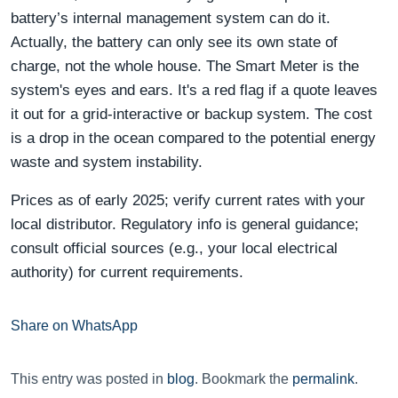
battery’s internal management system can do it.
Actually, the battery can only see its own state of
charge, not the whole house. The Smart Meter is the
system's eyes and ears. It's a red flag if a quote leaves
it out for a grid-interactive or backup system. The cost
is a drop in the ocean compared to the potential energy
waste and system instability.
Prices as of early 2025; verify current rates with your
local distributor. Regulatory info is general guidance;
consult official sources (e.g., your local electrical
authority) for current requirements.
Share on WhatsApp
This entry was posted in
blog
. Bookmark the
permalink
.