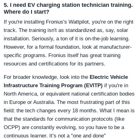
5. I need EV charging station technician training.
Where do I start?
If you're installing Fronius's Wattpilot, you're on the right
track. The training isn't as standardized as, say, solar
installation. Seriously, a ton of it is on-the-job learning.
However, for a formal foundation, look at manufacturer-
specific programs. Fronius itself has great training
resources and certifications for its partners.
For broader knowledge, look into the
Electric Vehicle
Infrastructure Training Program (EVITP)
if you're in
North America, or equivalent national certification bodies
in Europe or Australia. The most frustrating part of this
field: the tech changes every 18 months. What I mean is
that the standards for communication protocols (like
OCPP) are constantly evolving, so you have to be a
continuous learner. It’s not a “one and done”