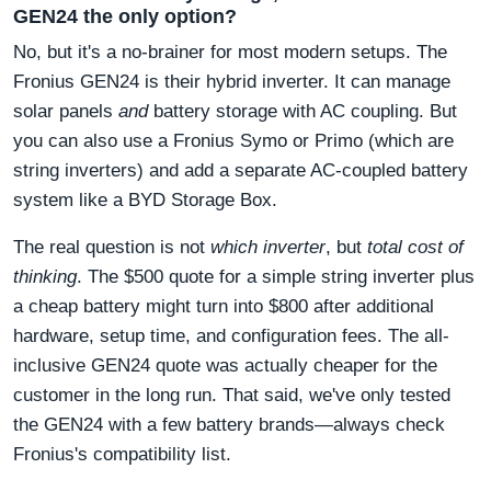
GEN24 the only option?
No, but it's a no-brainer for most modern setups. The
Fronius GEN24 is their hybrid inverter. It can manage
solar panels
and
battery storage with AC coupling. But
you can also use a Fronius Symo or Primo (which are
string inverters) and add a separate AC-coupled battery
system like a BYD Storage Box.
The real question is not
which inverter
, but
total cost of
thinking
. The $500 quote for a simple string inverter plus
a cheap battery might turn into $800 after additional
hardware, setup time, and configuration fees. The all-
inclusive GEN24 quote was actually cheaper for the
customer in the long run. That said, we've only tested
the GEN24 with a few battery brands—always check
Fronius's compatibility list.