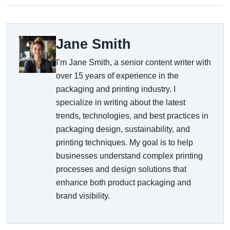
Jane Smith
I’m Jane Smith, a senior content writer with
over 15 years of experience in the
packaging and printing industry. I
specialize in writing about the latest
trends, technologies, and best practices in
packaging design, sustainability, and
printing techniques. My goal is to help
businesses understand complex printing
processes and design solutions that
enhance both product packaging and
brand visibility.