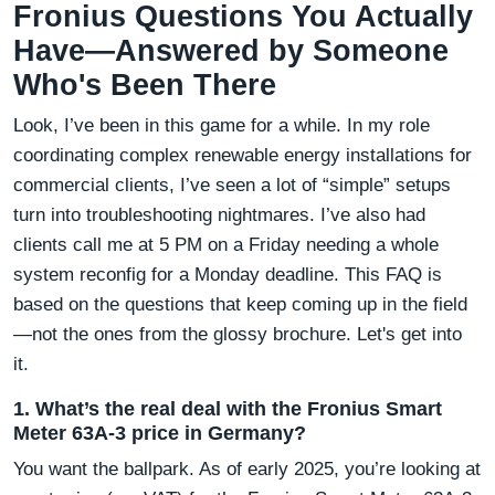
Fronius Questions You Actually
Have—Answered by Someone
Who's Been There
Look, I’ve been in this game for a while. In my role
coordinating complex renewable energy installations for
commercial clients, I’ve seen a lot of “simple” setups
turn into troubleshooting nightmares. I’ve also had
clients call me at 5 PM on a Friday needing a whole
system reconfig for a Monday deadline. This FAQ is
based on the questions that keep coming up in the field
—not the ones from the glossy brochure. Let's get into
it.
1. What’s the real deal with the Fronius Smart
Meter 63A-3 price in Germany?
You want the ballpark. As of early 2025, you’re looking at