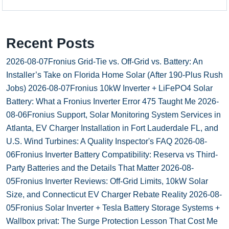
Recent Posts
2026-08-07
Fronius Grid-Tie vs. Off-Grid vs. Battery: An
Installer’s Take on Florida Home Solar (After 190-Plus Rush
Jobs)
2026-08-07
Fronius 10kW Inverter + LiFePO4 Solar
Battery: What a Fronius Inverter Error 475 Taught Me
2026-
08-06
Fronius Support, Solar Monitoring System Services in
Atlanta, EV Charger Installation in Fort Lauderdale FL, and
U.S. Wind Turbines: A Quality Inspector's FAQ
2026-08-
06
Fronius Inverter Battery Compatibility: Reserva vs Third-
Party Batteries and the Details That Matter
2026-08-
05
Fronius Inverter Reviews: Off-Grid Limits, 10kW Solar
Size, and Connecticut EV Charger Rebate Reality
2026-08-
05
Fronius Solar Inverter + Tesla Battery Storage Systems +
Wallbox privat: The Surge Protection Lesson That Cost Me