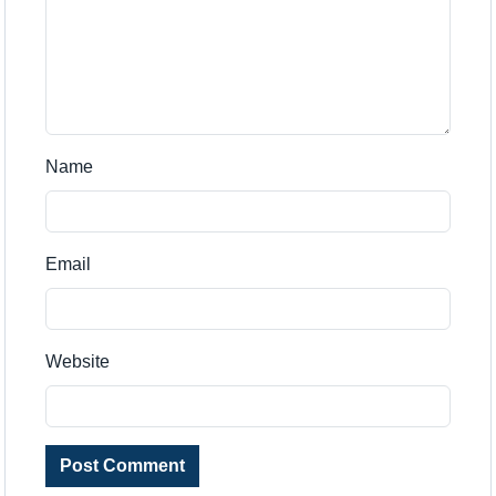
Name
Email
Website
Post Comment