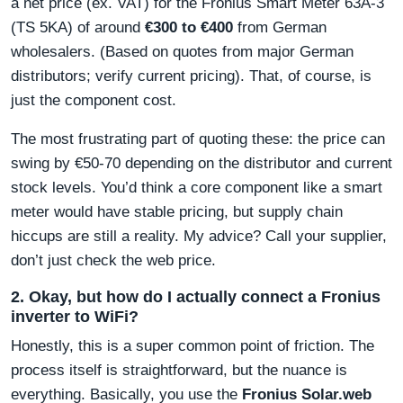
a net price (ex. VAT) for the Fronius Smart Meter 63A-3
(TS 5KA) of around
€300 to €400
from German
wholesalers. (Based on quotes from major German
distributors; verify current pricing). That, of course, is
just the component cost.
The most frustrating part of quoting these: the price can
swing by €50-70 depending on the distributor and current
stock levels. You’d think a core component like a smart
meter would have stable pricing, but supply chain
hiccups are still a reality. My advice? Call your supplier,
don’t just check the web price.
2. Okay, but how do I actually connect a Fronius
inverter to WiFi?
Honestly, this is a super common point of friction. The
process itself is straightforward, but the nuance is
everything. Basically, you use the
Fronius Solar.web