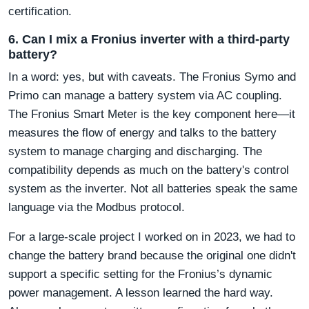
certification.
6. Can I mix a Fronius inverter with a third-party
battery?
In a word: yes, but with caveats. The Fronius Symo and
Primo can manage a battery system via AC coupling.
The Fronius Smart Meter is the key component here—it
measures the flow of energy and talks to the battery
system to manage charging and discharging. The
compatibility depends as much on the battery's control
system as the inverter. Not all batteries speak the same
language via the Modbus protocol.
For a large-scale project I worked on in 2023, we had to
change the battery brand because the original one didn't
support a specific setting for the Fronius’s dynamic
power management. A lesson learned the hard way.