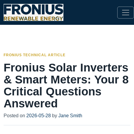
FRONIUS TECHNICAL ARTICLE
Fronius Solar Inverters
& Smart Meters: Your 8
Critical Questions
Answered
Posted on
2026-05-28
by
Jane Smith