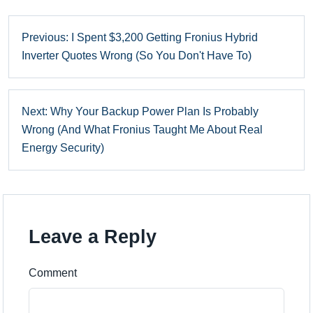
Previous: I Spent $3,200 Getting Fronius Hybrid
Inverter Quotes Wrong (So You Don't Have To)
Next: Why Your Backup Power Plan Is Probably
Wrong (And What Fronius Taught Me About Real
Energy Security)
Leave a Reply
Comment