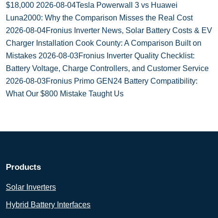
$18,000
2026-08-04
Tesla Powerwall 3 vs Huawei
Luna2000: Why the Comparison Misses the Real Cost
2026-08-04
Fronius Inverter News, Solar Battery Costs & EV
Charger Installation Cook County: A Comparison Built on
Mistakes
2026-08-03
Fronius Inverter Quality Checklist:
Battery Voltage, Charge Controllers, and Customer Service
2026-08-03
Fronius Primo GEN24 Battery Compatibility:
What Our $800 Mistake Taught Us
Products
Solar Inverters
Hybrid Battery Interfaces