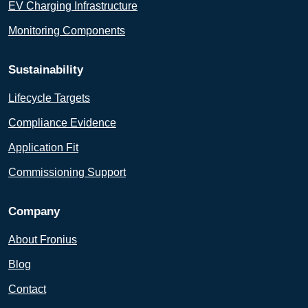
EV Charging Infrastructure
Monitoring Components
Sustainability
Lifecycle Targets
Compliance Evidence
Application Fit
Commissioning Support
Company
About Fronius
Blog
Contact