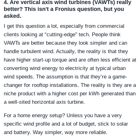
4. Are vertical axis wind turbines (VAWTs) really
better? This isn't a Fronius question, but you
asked.
I get this question a lot, especially from commercial
clients looking at “cutting-edge” tech. People think
VAWTs are better because they look simpler and can
handle turbulent wind. Actually, the reality is that they
have higher start-up torque and are often less efficient at
converting wind energy to electricity at typical urban
wind speeds. The assumption is that they’re a game-
changer for rooftop installations. The reality is they are a
niche product with a higher cost per kWh generated than
a well-sited horizontal axis turbine.
For a home energy setup? Unless you have a very
specific wind profile and a lot of budget, stick to solar
and battery. Way simpler, way more reliable.