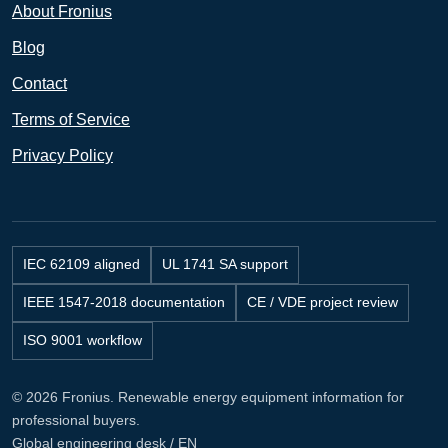
About Fronius
Blog
Contact
Terms of Service
Privacy Policy
IEC 62109 aligned
UL 1741 SA support
IEEE 1547-2018 documentation
CE / VDE project review
ISO 9001 workflow
© 2026 Fronius. Renewable energy equipment information for
professional buyers.
Global engineering desk / EN