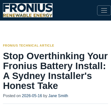
FRONIUS TECHNICAL ARTICLE
Stop Overthinking Your
Fronius Battery Install:
A Sydney Installer's
Honest Take
Posted on
2026-05-16
by
Jane Smith