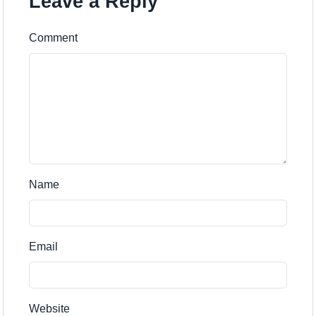
Leave a Reply
Comment
Name
Email
Website