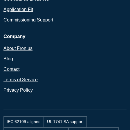
Application Fit
Commissioning Support
Company
About Fronius
Blog
Contact
Terms of Service
Privacy Policy
IEC 62109 aligned
UL 1741 SA support