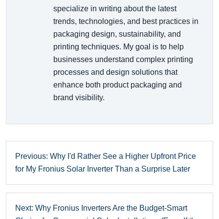
specialize in writing about the latest
trends, technologies, and best practices in
packaging design, sustainability, and
printing techniques. My goal is to help
businesses understand complex printing
processes and design solutions that
enhance both product packaging and
brand visibility.
Previous: Why I'd Rather See a Higher Upfront Price
for My Fronius Solar Inverter Than a Surprise Later
Next: Why Fronius Inverters Are the Budget-Smart