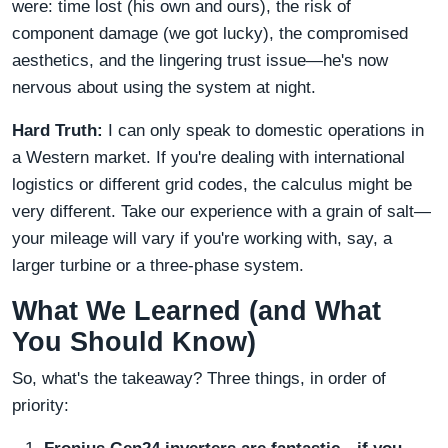
were: time lost (his own and ours), the risk of
component damage (we got lucky), the compromised
aesthetics, and the lingering trust issue—he's now
nervous about using the system at night.
Hard Truth:
I can only speak to domestic operations in
a Western market. If you're dealing with international
logistics or different grid codes, the calculus might be
very different. Take our experience with a grain of salt—
your mileage will vary if you're working with, say, a
larger turbine or a three-phase system.
What We Learned (and What
You Should Know)
So, what's the takeaway? Three things, in order of
priority: