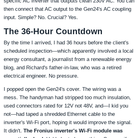
specific AC inverter that outputs clean 230V AC. You can
then connect that AC output to the Gen24's AC coupling
input. Simple? No. Crucial? Yes.
The 36-Hour Countdown
By the time I arrived, I had 36 hours before the client's
scheduled inspection—which apparently involved a local
energy consultant, a journalist from a renewable energy
blog, and Richard's father-in-law, who was a retired
electrical engineer. No pressure.
I popped open the Gen24's cover. The wiring was a
mess. The handyman had stripped too much insulation,
used connectors rated for 12V not 48V, and—I kid you
not—had taped a shredded Ethernet cable to the
inverter's Wi-Fi port, hoping it would improve the signal.
It didn't.
The Fronius inverter's Wi-Fi module was