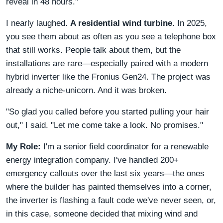
reveal in 48 hours."
I nearly laughed.
A residential wind turbine.
In 2025,
you see them about as often as you see a telephone box
that still works. People talk about them, but the
installations are rare—especially paired with a modern
hybrid inverter like the Fronius Gen24. The project was
already a niche-unicorn. And it was broken.
"So glad you called before you started pulling your hair
out," I said. "Let me come take a look. No promises."
My Role:
I'm a senior field coordinator for a renewable
energy integration company. I've handled 200+
emergency callouts over the last six years—the ones
where the builder has painted themselves into a corner,
the inverter is flashing a fault code we've never seen, or,
in this case, someone decided that mixing wind and