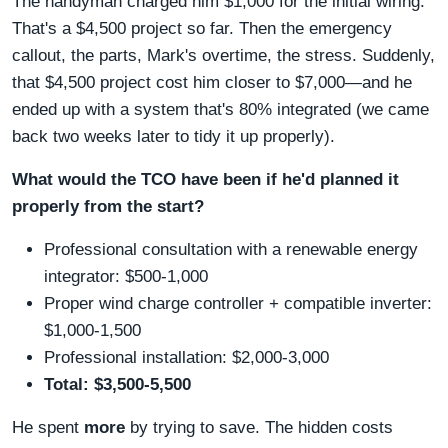
The handyman charged him $1,000 for the initial wiring.
That's a $4,500 project so far. Then the emergency
callout, the parts, Mark's overtime, the stress. Suddenly,
that $4,500 project cost him closer to $7,000—and he
ended up with a system that's 80% integrated (we came
back two weeks later to tidy it up properly).
What would the TCO have been if he'd planned it
properly from the start?
Professional consultation with a renewable energy
integrator: $500-1,000
Proper wind charge controller + compatible inverter:
$1,000-1,500
Professional installation: $2,000-3,000
Total: $3,500-5,500
He spent
more
by trying to save. The hidden costs