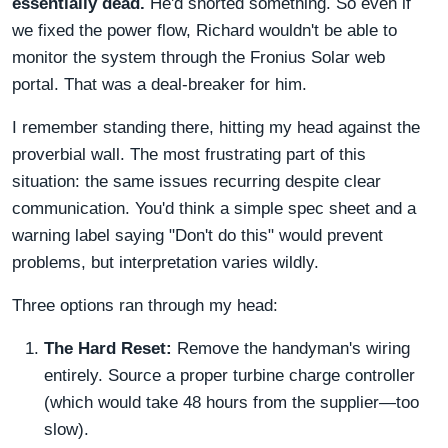
essentially dead.
He'd shorted something. So even if
we fixed the power flow, Richard wouldn't be able to
monitor the system through the Fronius Solar web
portal. That was a deal-breaker for him.
I remember standing there, hitting my head against the
proverbial wall. The most frustrating part of this
situation: the same issues recurring despite clear
communication. You'd think a simple spec sheet and a
warning label saying "Don't do this" would prevent
problems, but interpretation varies wildly.
Three options ran through my head:
The Hard Reset:
Remove the handyman's wiring
entirely. Source a proper turbine charge controller
(which would take 48 hours from the supplier—too
slow).