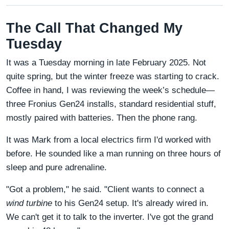
The Call That Changed My
Tuesday
It was a Tuesday morning in late February 2025. Not
quite spring, but the winter freeze was starting to crack.
Coffee in hand, I was reviewing the week’s schedule—
three Fronius Gen24 installs, standard residential stuff,
mostly paired with batteries. Then the phone rang.
It was Mark from a local electrics firm I'd worked with
before. He sounded like a man running on three hours of
sleep and pure adrenaline.
"Got a problem," he said. "Client wants to connect a
wind turbine
to his Gen24 setup. It's already wired in.
We can't get it to talk to the inverter. I've got the grand