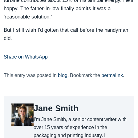
turbine contributes about 15% of his annual energy. He's
happy. The father-in-law finally admits it was a
'reasonable solution.'
But I still wish I'd gotten that call before the handyman
did.
Share on WhatsApp
This entry was posted in
blog
. Bookmark the
permalink
.
Jane Smith
I’m Jane Smith, a senior content writer with
over 15 years of experience in the
packaging and printing industry. I