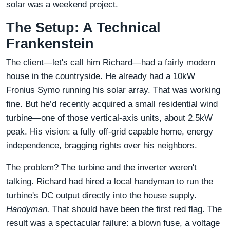
solar was a weekend project.
The Setup: A Technical
Frankenstein
The client—let's call him Richard—had a fairly modern
house in the countryside. He already had a 10kW
Fronius Symo running his solar array. That was working
fine. But he’d recently acquired a small residential wind
turbine—one of those vertical-axis units, about 2.5kW
peak. His vision: a fully off-grid capable home, energy
independence, bragging rights over his neighbors.
The problem? The turbine and the inverter weren't
talking. Richard had hired a local handyman to run the
turbine's DC output directly into the house supply.
Handyman.
That should have been the first red flag. The
result was a spectacular failure: a blown fuse, a voltage