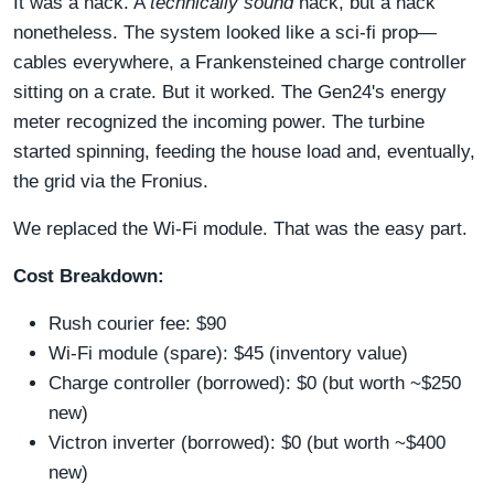
It was a hack. A
technically sound
hack, but a hack
nonetheless. The system looked like a sci-fi prop—
cables everywhere, a Frankensteined charge controller
sitting on a crate. But it worked. The Gen24's energy
meter recognized the incoming power. The turbine
started spinning, feeding the house load and, eventually,
the grid via the Fronius.
We replaced the Wi-Fi module. That was the easy part.
Cost Breakdown:
Rush courier fee: $90
Wi-Fi module (spare): $45 (inventory value)
Charge controller (borrowed): $0 (but worth ~$250
new)
Victron inverter (borrowed): $0 (but worth ~$400
new)