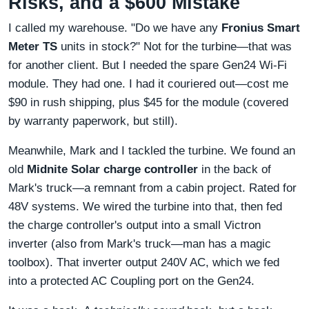
Risks, and a $600 Mistake
I called my warehouse. "Do we have any
Fronius Smart
Meter TS
units in stock?" Not for the turbine—that was
for another client. But I needed the spare Gen24 Wi-Fi
module. They had one. I had it couriered out—cost me
$90 in rush shipping, plus $45 for the module (covered
by warranty paperwork, but still).
Meanwhile, Mark and I tackled the turbine. We found an
old
Midnite Solar charge controller
in the back of
Mark's truck—a remnant from a cabin project. Rated for
48V systems. We wired the turbine into that, then fed
the charge controller's output into a small Victron
inverter (also from Mark's truck—man has a magic
toolbox). That inverter output 240V AC, which we fed
into a protected AC Coupling port on the Gen24.