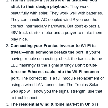
Fronius Gen24 inverters are fantastic—if you
stick to their design playbook.
They work
beautifully with solar. They work well with batteries.
They can handle AC-coupled wind
if
you use the
correct intermediary hardware. But don't expect a
48V truck starter motor and a prayer to make them
play nice.
Connecting your Fronius inverter to Wi-Fi is
trivial—until someone breaks the port.
If you're
having trouble connecting, check the basics: is the
LED flashing? Is the signal strong?
Don't brute-
force an Ethernet cable into the Wi-Fi antenna
port.
The correct fix is a full module replacement or
using a wired LAN connection. The Fronius Solar
web app will show you the signal strength; use that
to troubleshoot.
The residential wind turbine market in Ohio is