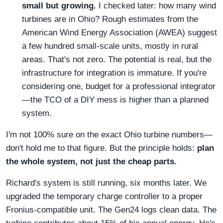
small but growing.
I checked later: how many wind
turbines are in Ohio? Rough estimates from the
American Wind Energy Association (AWEA) suggest
a few hundred small-scale units, mostly in rural
areas. That's not zero. The potential is real, but the
infrastructure for integration is immature. If you're
considering one, budget for a professional integrator
—the TCO of a DIY mess is higher than a planned
system.
I'm not 100% sure on the exact Ohio turbine numbers—
don't hold me to that figure. But the principle holds:
plan
the whole system, not just the cheap parts.
Richard's system is still running, six months later. We
upgraded the temporary charge controller to a proper
Fronius-compatible unit. The Gen24 logs clean data. The