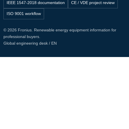
IEEE 1547-2018 documentation
CE / VDE project review
ISO 9001 workflow
© 2026 Fronius. Renewable energy equipment information for
professional buyers.
Global engineering desk / EN