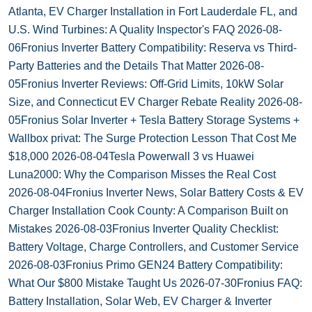
Atlanta, EV Charger Installation in Fort Lauderdale FL, and
U.S. Wind Turbines: A Quality Inspector's FAQ
2026-08-
06
Fronius Inverter Battery Compatibility: Reserva vs Third-
Party Batteries and the Details That Matter
2026-08-
05
Fronius Inverter Reviews: Off-Grid Limits, 10kW Solar
Size, and Connecticut EV Charger Rebate Reality
2026-08-
05
Fronius Solar Inverter + Tesla Battery Storage Systems +
Wallbox privat: The Surge Protection Lesson That Cost Me
$18,000
2026-08-04
Tesla Powerwall 3 vs Huawei
Luna2000: Why the Comparison Misses the Real Cost
2026-08-04
Fronius Inverter News, Solar Battery Costs & EV
Charger Installation Cook County: A Comparison Built on
Mistakes
2026-08-03
Fronius Inverter Quality Checklist:
Battery Voltage, Charge Controllers, and Customer Service
2026-08-03
Fronius Primo GEN24 Battery Compatibility:
What Our $800 Mistake Taught Us
2026-07-30
Fronius FAQ:
Battery Installation, Solar Web, EV Charger & Inverter