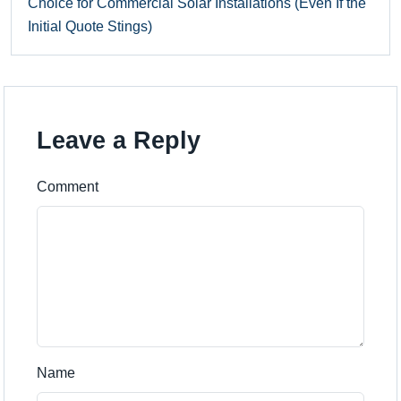
Choice for Commercial Solar Installations (Even If the
Initial Quote Stings)
Leave a Reply
Comment
Name