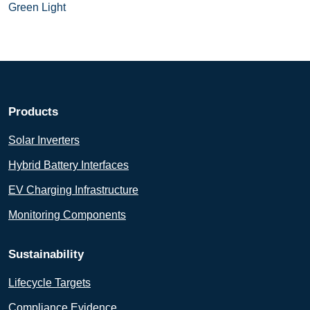
Green Light
Products
Solar Inverters
Hybrid Battery Interfaces
EV Charging Infrastructure
Monitoring Components
Sustainability
Lifecycle Targets
Compliance Evidence