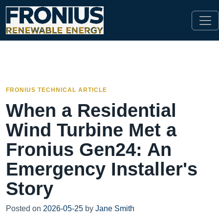
FRONIUS TECHNICAL ARTICLE
When a Residential
Wind Turbine Met a
Fronius Gen24: An
Emergency Installer's
Story
Posted on
2026-05-25
by
Jane Smith