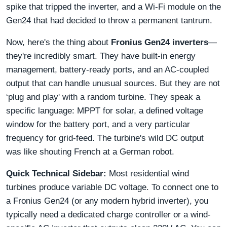
spike that tripped the inverter, and a Wi-Fi module on the
Gen24 that had decided to throw a permanent tantrum.
Now, here's the thing about
Fronius Gen24 inverters
—
they're incredibly smart. They have built-in energy
management, battery-ready ports, and an AC-coupled
output that can handle unusual sources. But they are not
‘plug and play' with a random turbine. They speak a
specific language: MPPT for solar, a defined voltage
window for the battery port, and a very particular
frequency for grid-feed. The turbine's wild DC output
was like shouting French at a German robot.
Quick Technical Sidebar:
Most residential wind
turbines produce variable DC voltage. To connect one to
a Fronius Gen24 (or any modern hybrid inverter), you
typically need a dedicated charge controller or a wind-