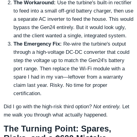
The Workaround:
Use the turbine's built-in rectifier
to feed into a small off-grid battery charger, then use
a separate AC inverter to feed the house. This would
bypass the Gen24 entirely. But it would look ugly,
and the client wanted a single, integrated system.
The Emergency Fix:
Re-wire the turbine's output
through a high-voltage DC-DC converter that could
step the voltage up to match the Gen24's battery
port range. Then replace the Wi-Fi module with a
spare I had in my van—leftover from a warranty
claim last year. Risky. No time for proper
certification.
Did I go with the high-risk third option?
Not entirely.
Let
me walk you through what actually happened.
The Turning Point: Spares,