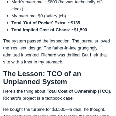
Mark's overtime: ~$800 (he was technically off-
clock)
My overtime: $0 (salary job)
Total 'Out of Pocket' Extra: ~$135
Total Implied Cost of Chaos: ~$1,500
The system passed the inspection. The journalist loved
the 'resilient' design. The father-in-law grudgingly
admitted it worked. Richard was thrilled. But I left that
site with a knot in my stomach.
The Lesson: TCO of an
Unplanned System
Here's the thing about
Total Cost of Ownership (TCO).
Richard's project is a textbook case.
He bought the turbine for $3,500—a deal, he thought.