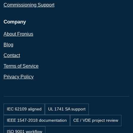
Commissioning Support
Company
About Fronius
Blog
Contact
Terms of Service
Privacy Policy
IEC 62109 aligned
UL 1741 SA support
IEEE 1547-2018 documentation
CE / VDE project review
ISO 9001 workflow