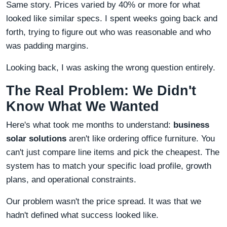
Same story. Prices varied by 40% or more for what
looked like similar specs. I spent weeks going back and
forth, trying to figure out who was reasonable and who
was padding margins.
Looking back, I was asking the wrong question entirely.
The Real Problem: We Didn't
Know What We Wanted
Here's what took me months to understand:
business
solar solutions
aren't like ordering office furniture. You
can't just compare line items and pick the cheapest. The
system has to match your specific load profile, growth
plans, and operational constraints.
Our problem wasn't the price spread. It was that we
hadn't defined what success looked like.