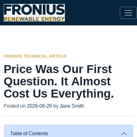
FRONIUS TECHNICAL ARTICLE
Price Was Our First
Question. It Almost
Cost Us Everything.
Posted on
2026-06-26
by
Jane Smith
Table of Contents