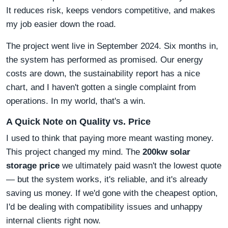
It reduces risk, keeps vendors competitive, and makes
my job easier down the road.
The project went live in September 2024. Six months in,
the system has performed as promised. Our energy
costs are down, the sustainability report has a nice
chart, and I haven't gotten a single complaint from
operations. In my world, that's a win.
A Quick Note on Quality vs. Price
I used to think that paying more meant wasting money.
This project changed my mind. The
200kw solar
storage price
we ultimately paid wasn't the lowest quote
— but the system works, it's reliable, and it's already
saving us money. If we'd gone with the cheapest option,
I'd be dealing with compatibility issues and unhappy
internal clients right now.