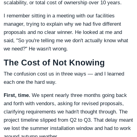
scalability, or total cost of ownership over 10 years.
I remember sitting in a meeting with our facilities
manager, trying to explain why we had five different
proposals and no clear winner. He looked at me and
said, "So you're telling me we don't actually know what
we need?" He wasn't wrong.
The Cost of Not Knowing
The confusion cost us in three ways — and I learned
each one the hard way.
First, time.
We spent nearly three months going back
and forth with vendors, asking for revised proposals,
clarifying requirements we hadn't thought through. The
project timeline slipped from Q2 to Q3. That delay meant
we lost the summer installation window and had to work
around autumn weather.