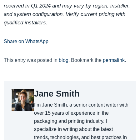
received in Q1 2024 and may vary by region, installer,
and system configuration. Verify current pricing with
qualified installers.
Share on WhatsApp
This entry was posted in
blog
. Bookmark the
permalink
.
Jane Smith
I’m Jane Smith, a senior content writer with
over 15 years of experience in the
packaging and printing industry. I
specialize in writing about the latest
trends, technologies, and best practices in