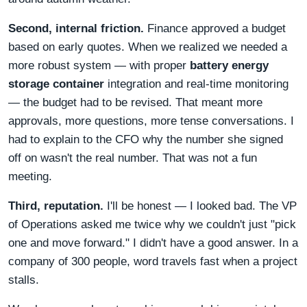
Second, internal friction.
Finance approved a budget
based on early quotes. When we realized we needed a
more robust system — with proper
battery energy
storage container
integration and real-time monitoring
— the budget had to be revised. That meant more
approvals, more questions, more tense conversations. I
had to explain to the CFO why the number she signed
off on wasn't the real number. That was not a fun
meeting.
Third, reputation.
I'll be honest — I looked bad. The VP
of Operations asked me twice why we couldn't just "pick
one and move forward." I didn't have a good answer. In a
company of 300 people, word travels fast when a project
stalls.