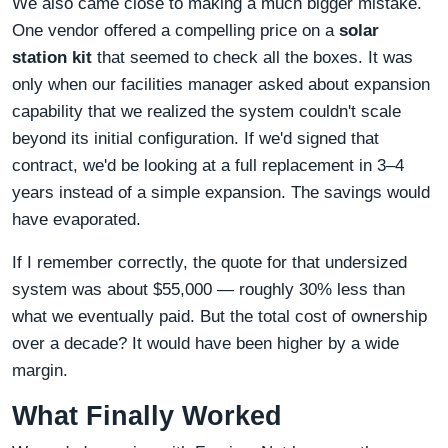
We also came close to making a much bigger mistake.
One vendor offered a compelling price on a
solar
station kit
that seemed to check all the boxes. It was
only when our facilities manager asked about expansion
capability that we realized the system couldn't scale
beyond its initial configuration. If we'd signed that
contract, we'd be looking at a full replacement in 3–4
years instead of a simple expansion. The savings would
have evaporated.
If I remember correctly, the quote for that undersized
system was about $55,000 — roughly 30% less than
what we eventually paid. But the total cost of ownership
over a decade? It would have been higher by a wide
margin.
What Finally Worked