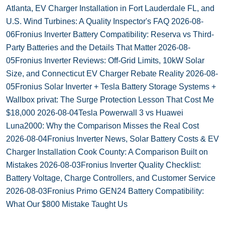
Atlanta, EV Charger Installation in Fort Lauderdale FL, and
U.S. Wind Turbines: A Quality Inspector's FAQ
2026-08-
06
Fronius Inverter Battery Compatibility: Reserva vs Third-
Party Batteries and the Details That Matter
2026-08-
05
Fronius Inverter Reviews: Off-Grid Limits, 10kW Solar
Size, and Connecticut EV Charger Rebate Reality
2026-08-
05
Fronius Solar Inverter + Tesla Battery Storage Systems +
Wallbox privat: The Surge Protection Lesson That Cost Me
$18,000
2026-08-04
Tesla Powerwall 3 vs Huawei
Luna2000: Why the Comparison Misses the Real Cost
2026-08-04
Fronius Inverter News, Solar Battery Costs & EV
Charger Installation Cook County: A Comparison Built on
Mistakes
2026-08-03
Fronius Inverter Quality Checklist:
Battery Voltage, Charge Controllers, and Customer Service
2026-08-03
Fronius Primo GEN24 Battery Compatibility:
What Our $800 Mistake Taught Us