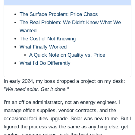
The Surface Problem: Price Chaos
The Real Problem: We Didn't Know What We
Wanted
The Cost of Not Knowing
What Finally Worked
A Quick Note on Quality vs. Price
What I'd Do Differently
In early 2024, my boss dropped a project on my desk:
"We need solar. Get it done."
I'm an office administrator, not an energy engineer. I
manage office supplies, vendor contracts, and the
occasional facilities upgrade. Solar was new to me. But I
figured the process was the same as anything else: get
quotes, compare prices, pick the best value.