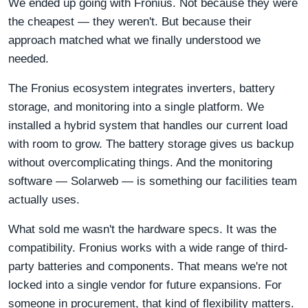
We ended up going with Fronius. Not because they were
the cheapest — they weren't. But because their
approach matched what we finally understood we
needed.
The Fronius ecosystem integrates inverters, battery
storage, and monitoring into a single platform. We
installed a hybrid system that handles our current load
with room to grow. The battery storage gives us backup
without overcomplicating things. And the monitoring
software — Solarweb — is something our facilities team
actually uses.
What sold me wasn't the hardware specs. It was the
compatibility. Fronius works with a wide range of third-
party batteries and components. That means we're not
locked into a single vendor for future expansions. For
someone in procurement, that kind of flexibility matters.