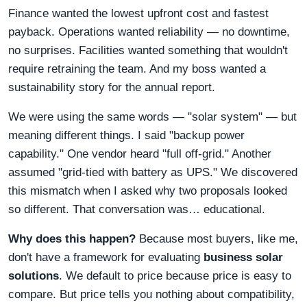
Finance wanted the lowest upfront cost and fastest
payback. Operations wanted reliability — no downtime,
no surprises. Facilities wanted something that wouldn't
require retraining the team. And my boss wanted a
sustainability story for the annual report.
We were using the same words — "solar system" — but
meaning different things. I said "backup power
capability." One vendor heard "full off-grid." Another
assumed "grid-tied with battery as UPS." We discovered
this mismatch when I asked why two proposals looked
so different. That conversation was… educational.
Why does this happen?
Because most buyers, like me,
don't have a framework for evaluating
business solar
solutions
. We default to price because price is easy to
compare. But price tells you nothing about compatibility,