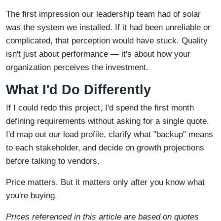
The first impression our leadership team had of solar
was the system we installed. If it had been unreliable or
complicated, that perception would have stuck. Quality
isn't just about performance — it's about how your
organization perceives the investment.
What I'd Do Differently
If I could redo this project, I'd spend the first month
defining requirements without asking for a single quote.
I'd map out our load profile, clarify what "backup" means
to each stakeholder, and decide on growth projections
before talking to vendors.
Price matters. But it matters only after you know what
you're buying.
Prices referenced in this article are based on quotes