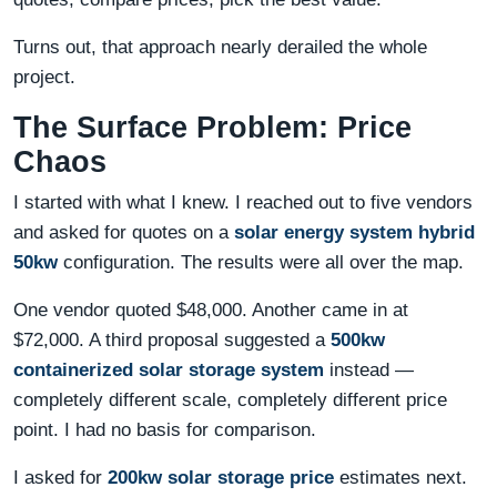
Turns out, that approach nearly derailed the whole
project.
The Surface Problem: Price
Chaos
I started with what I knew. I reached out to five vendors
and asked for quotes on a
solar energy system hybrid
50kw
configuration. The results were all over the map.
One vendor quoted $48,000. Another came in at
$72,000. A third proposal suggested a
500kw
containerized solar storage system
instead —
completely different scale, completely different price
point. I had no basis for comparison.
I asked for
200kw solar storage price
estimates next.