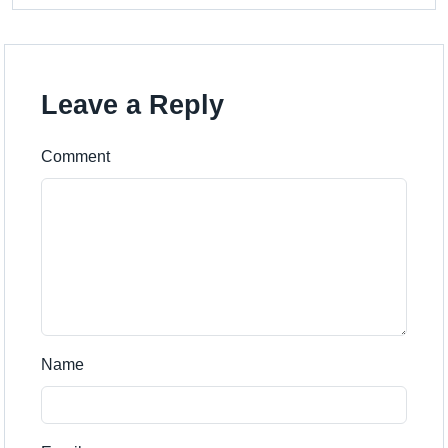
Leave a Reply
Comment
Name