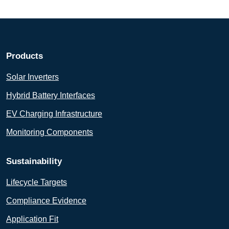
Products
Solar Inverters
Hybrid Battery Interfaces
EV Charging Infrastructure
Monitoring Components
Sustainability
Lifecycle Targets
Compliance Evidence
Application Fit