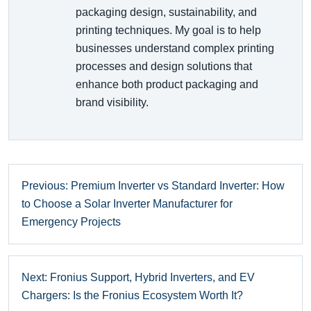
packaging design, sustainability, and
printing techniques. My goal is to help
businesses understand complex printing
processes and design solutions that
enhance both product packaging and
brand visibility.
Previous: Premium Inverter vs Standard Inverter: How
to Choose a Solar Inverter Manufacturer for
Emergency Projects
Next: Fronius Support, Hybrid Inverters, and EV
Chargers: Is the Fronius Ecosystem Worth It?