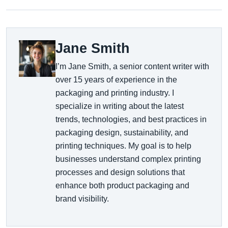
Jane Smith
I’m Jane Smith, a senior content writer with
over 15 years of experience in the
packaging and printing industry. I
specialize in writing about the latest
trends, technologies, and best practices in
packaging design, sustainability, and
printing techniques. My goal is to help
businesses understand complex printing
processes and design solutions that
enhance both product packaging and
brand visibility.