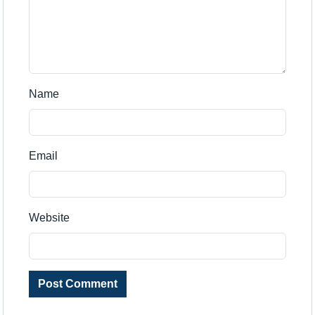
Name
Email
Website
Post Comment