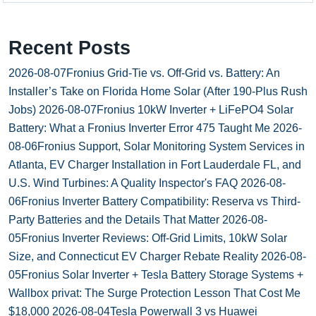
Recent Posts
2026-08-07
Fronius Grid-Tie vs. Off-Grid vs. Battery: An
Installer’s Take on Florida Home Solar (After 190-Plus Rush
Jobs)
2026-08-07
Fronius 10kW Inverter + LiFePO4 Solar
Battery: What a Fronius Inverter Error 475 Taught Me
2026-
08-06
Fronius Support, Solar Monitoring System Services in
Atlanta, EV Charger Installation in Fort Lauderdale FL, and
U.S. Wind Turbines: A Quality Inspector's FAQ
2026-08-
06
Fronius Inverter Battery Compatibility: Reserva vs Third-
Party Batteries and the Details That Matter
2026-08-
05
Fronius Inverter Reviews: Off-Grid Limits, 10kW Solar
Size, and Connecticut EV Charger Rebate Reality
2026-08-
05
Fronius Solar Inverter + Tesla Battery Storage Systems +
Wallbox privat: The Surge Protection Lesson That Cost Me
$18,000
2026-08-04
Tesla Powerwall 3 vs Huawei