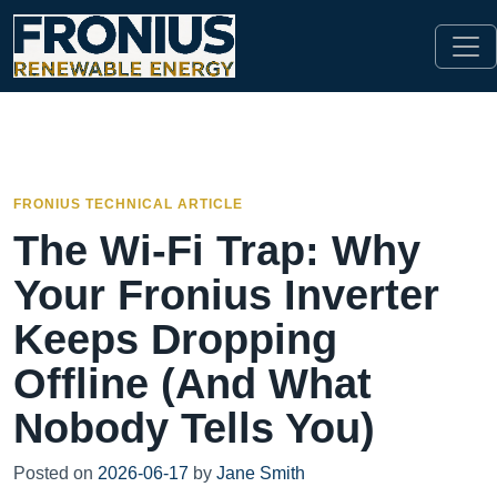
FRONIUS TECHNICAL ARTICLE
The Wi-Fi Trap: Why
Your Fronius Inverter
Keeps Dropping
Offline (And What
Nobody Tells You)
Posted on
2026-06-17
by
Jane Smith