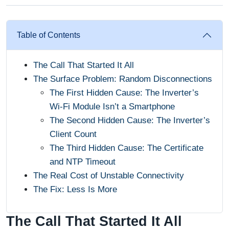
Table of Contents
The Call That Started It All
The Surface Problem: Random Disconnections
The First Hidden Cause: The Inverter’s
Wi-Fi Module Isn’t a Smartphone
The Second Hidden Cause: The Inverter’s
Client Count
The Third Hidden Cause: The Certificate
and NTP Timeout
The Real Cost of Unstable Connectivity
The Fix: Less Is More
The Call That Started It All