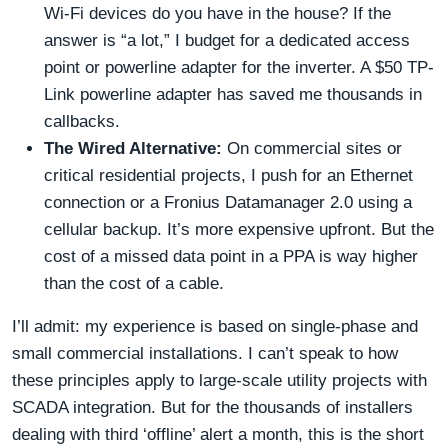
Wi-Fi devices do you have in the house? If the
answer is “a lot,” I budget for a dedicated access
point or powerline adapter for the inverter. A $50 TP-
Link powerline adapter has saved me thousands in
callbacks.
The Wired Alternative:
On commercial sites or
critical residential projects, I push for an Ethernet
connection or a Fronius Datamanager 2.0 using a
cellular backup. It’s more expensive upfront. But the
cost of a missed data point in a PPA is way higher
than the cost of a cable.
I’ll admit: my experience is based on single-phase and
small commercial installations. I can’t speak to how
these principles apply to large-scale utility projects with
SCADA integration. But for the thousands of installers
dealing with third ‘offline’ alert a month, this is the short