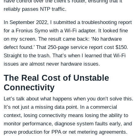
have control over the client’s router, ensuring that it
reliably passes NTP traffic.
In September 2022, I submitted a troubleshooting report
for a Fronius Symo with a Wi-Fi adapter. It looked fine
on my screen. The result came back: ‘No hardware
defect found.’ That 250-page service report cost $150.
Straight to the trash. That’s when I learned that Wi-Fi
issues are almost never hardware issues.
The Real Cost of Unstable
Connectivity
Let’s talk about what happens when you don’t solve this.
It’s not just a missing data point. In a commercial
context, losing connectivity means losing the ability to
monitor performance, diagnose system faults early, and
prove production for PPA or net metering agreements.