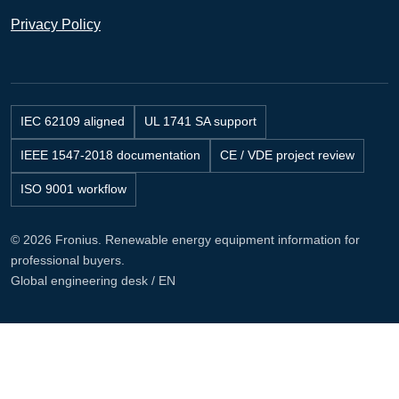
Privacy Policy
IEC 62109 aligned
UL 1741 SA support
IEEE 1547-2018 documentation
CE / VDE project review
ISO 9001 workflow
© 2026 Fronius. Renewable energy equipment information for
professional buyers.
Global engineering desk / EN