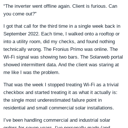
“The inverter went offline again. Client is furious. Can
you come out?”
I got that call for the third time in a single week back in
September 2022. Each time, I walked onto a rooftop or
into a utility room, did my checks, and found nothing
technically wrong. The Fronius Primo was online. The
Wi-Fi signal was showing two bars. The Solarweb portal
showed intermittent data. And the client was staring at
me like I was the problem.
That was the week I stopped treating Wi-Fi as a trivial
checkbox and started treating it as what it actually is:
the single most underestimated failure point in
residential and small commercial solar installations.
I’ve been handling commercial and industrial solar
orders for seven years. I’ve personally made (and