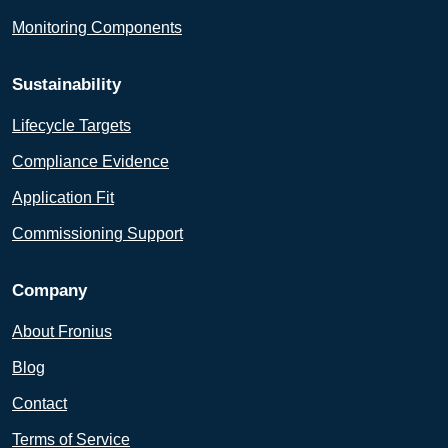
Monitoring Components
Sustainability
Lifecycle Targets
Compliance Evidence
Application Fit
Commissioning Support
Company
About Fronius
Blog
Contact
Terms of Service