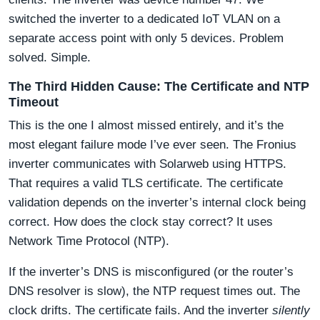
switched the inverter to a dedicated IoT VLAN on a
separate access point with only 5 devices. Problem
solved. Simple.
The Third Hidden Cause: The Certificate and NTP
Timeout
This is the one I almost missed entirely, and it’s the
most elegant failure mode I’ve ever seen. The Fronius
inverter communicates with Solarweb using HTTPS.
That requires a valid TLS certificate. The certificate
validation depends on the inverter’s internal clock being
correct. How does the clock stay correct? It uses
Network Time Protocol (NTP).
If the inverter’s DNS is misconfigured (or the router’s
DNS resolver is slow), the NTP request times out. The
clock drifts. The certificate fails. And the inverter
silently