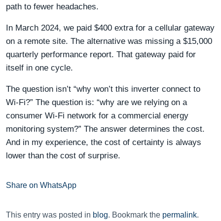
path to fewer headaches.
In March 2024, we paid $400 extra for a cellular gateway
on a remote site. The alternative was missing a $15,000
quarterly performance report. That gateway paid for
itself in one cycle.
The question isn’t “why won’t this inverter connect to
Wi-Fi?” The question is: “why are we relying on a
consumer Wi-Fi network for a commercial energy
monitoring system?” The answer determines the cost.
And in my experience, the cost of certainty is always
lower than the cost of surprise.
Share on WhatsApp
This entry was posted in
blog
. Bookmark the
permalink
.