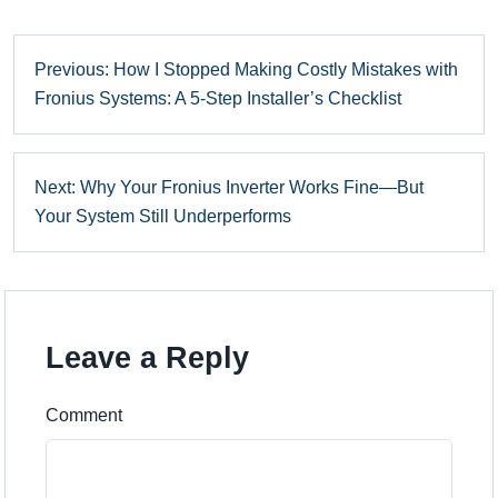
Previous: How I Stopped Making Costly Mistakes with
Fronius Systems: A 5-Step Installer’s Checklist
Next: Why Your Fronius Inverter Works Fine—But
Your System Still Underperforms
Leave a Reply
Comment