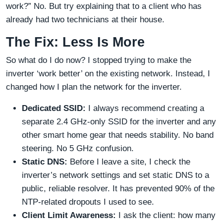
work?” No. But try explaining that to a client who has
already had two technicians at their house.
The Fix: Less Is More
So what do I do now? I stopped trying to make the
inverter ‘work better’ on the existing network. Instead, I
changed how I plan the network for the inverter.
Dedicated SSID:
I always recommend creating a
separate 2.4 GHz-only SSID for the inverter and any
other smart home gear that needs stability. No band
steering. No 5 GHz confusion.
Static DNS:
Before I leave a site, I check the
inverter’s network settings and set static DNS to a
public, reliable resolver. It has prevented 90% of the
NTP-related dropouts I used to see.
Client Limit Awareness:
I ask the client: how many