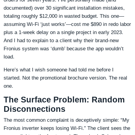
documented) over 30 significant installation mistakes,
totaling roughly $12,000 in wasted budget. This one—
assuming Wi-Fi ‘just works’—cost me $890 in redo labor
plus a 1-week delay on a single project in early 2023.
And I had to explain to a client why their brand-new
Fronius system was ‘dumb’ because the app wouldn’t
load.
Here’s what I wish someone had told me before I
started. Not the promotional brochure version. The real
one.
The Surface Problem: Random
Disconnections
The most common complaint is deceptively simple: “My
Fronius inverter keeps losing Wi-Fi.” The client sees the