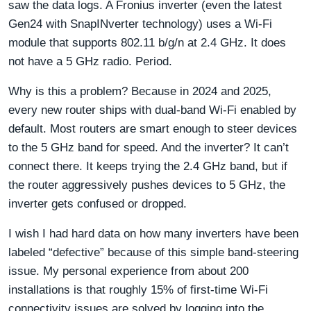
saw the data logs. A Fronius inverter (even the latest
Gen24 with SnapINverter technology) uses a Wi-Fi
module that supports 802.11 b/g/n at 2.4 GHz. It does
not have a 5 GHz radio. Period.
Why is this a problem? Because in 2024 and 2025,
every new router ships with dual-band Wi-Fi enabled by
default. Most routers are smart enough to steer devices
to the 5 GHz band for speed. And the inverter? It can’t
connect there. It keeps trying the 2.4 GHz band, but if
the router aggressively pushes devices to 5 GHz, the
inverter gets confused or dropped.
I wish I had hard data on how many inverters have been
labeled “defective” because of this simple band-steering
issue. My personal experience from about 200
installations is that roughly 15% of first-time Wi-Fi
connectivity issues are solved by logging into the