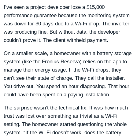
I’ve seen a project developer lose a $15,000
performance guarantee because the monitoring system
was down for 30 days due to a Wi-Fi drop. The inverter
was producing fine. But without data, the developer
couldn’t prove it. The client withheld payment.
On a smaller scale, a homeowner with a battery storage
system (like the Fronius Reserva) relies on the app to
manage their energy usage. If the Wi-Fi drops, they
can’t see their state of charge. They call the installer.
You drive out. You spend an hour diagnosing. That hour
could have been spent on a paying installation.
The surprise wasn’t the technical fix. It was how much
trust was lost over something as trivial as a Wi-Fi
setting. The homeowner started questioning the whole
system. “If the Wi-Fi doesn’t work, does the battery