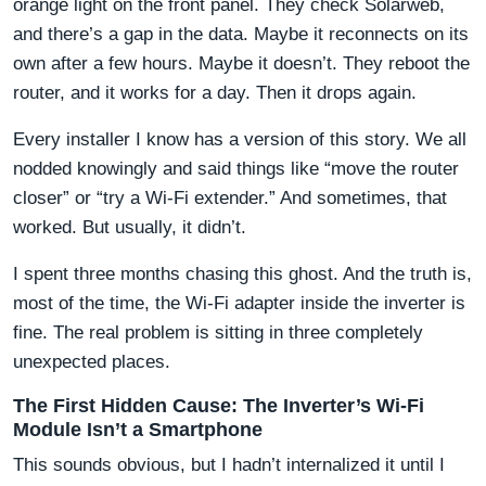
orange light on the front panel. They check Solarweb,
and there’s a gap in the data. Maybe it reconnects on its
own after a few hours. Maybe it doesn’t. They reboot the
router, and it works for a day. Then it drops again.
Every installer I know has a version of this story. We all
nodded knowingly and said things like “move the router
closer” or “try a Wi-Fi extender.” And sometimes, that
worked. But usually, it didn’t.
I spent three months chasing this ghost. And the truth is,
most of the time, the Wi-Fi adapter inside the inverter is
fine. The real problem is sitting in three completely
unexpected places.
The First Hidden Cause: The Inverter’s Wi-Fi
Module Isn’t a Smartphone
This sounds obvious, but I hadn’t internalized it until I