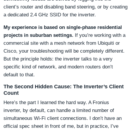
client’s router and disabling band steering, or by creating
a dedicated 2.4 GHz SSID for the inverter.
My experience is based on single-phase residential
projects in suburban settings.
If you’re working with a
commercial site with a mesh network from Ubiquiti or
Cisco, your troubleshooting will be completely different.
But the principle holds: the inverter talks to a very
specific kind of network, and modern routers don’t
default to that.
The Second Hidden Cause: The Inverter’s Client
Count
Here’s the part I learned the hard way. A Fronius
inverter, by default, can handle a limited number of
simultaneous Wi-Fi client connections. I don’t have an
official spec sheet in front of me, but in practice, I’ve