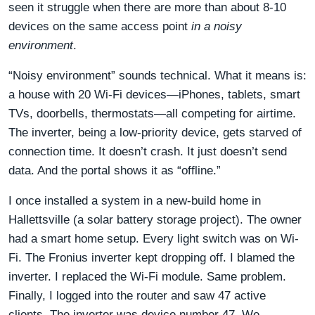
seen it struggle when there are more than about 8-10
devices on the same access point
in a noisy
environment
.
“Noisy environment” sounds technical. What it means is:
a house with 20 Wi-Fi devices—iPhones, tablets, smart
TVs, doorbells, thermostats—all competing for airtime.
The inverter, being a low-priority device, gets starved of
connection time. It doesn’t crash. It just doesn’t send
data. And the portal shows it as “offline.”
I once installed a system in a new-build home in
Hallettsville (a solar battery storage project). The owner
had a smart home setup. Every light switch was on Wi-
Fi. The Fronius inverter kept dropping off. I blamed the
inverter. I replaced the Wi-Fi module. Same problem.
Finally, I logged into the router and saw 47 active
clients. The inverter was device number 47. We