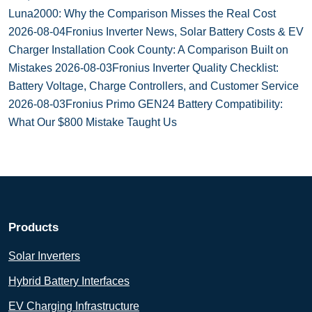
Luna2000: Why the Comparison Misses the Real Cost
2026-08-04
Fronius Inverter News, Solar Battery Costs & EV
Charger Installation Cook County: A Comparison Built on
Mistakes
2026-08-03
Fronius Inverter Quality Checklist:
Battery Voltage, Charge Controllers, and Customer Service
2026-08-03
Fronius Primo GEN24 Battery Compatibility:
What Our $800 Mistake Taught Us
Products
Solar Inverters
Hybrid Battery Interfaces
EV Charging Infrastructure