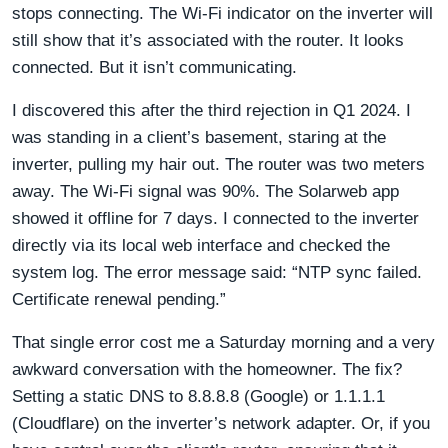
stops connecting. The Wi-Fi indicator on the inverter will
still show that it’s associated with the router. It looks
connected. But it isn’t communicating.
I discovered this after the third rejection in Q1 2024. I
was standing in a client’s basement, staring at the
inverter, pulling my hair out. The router was two meters
away. The Wi-Fi signal was 90%. The Solarweb app
showed it offline for 7 days. I connected to the inverter
directly via its local web interface and checked the
system log. The error message said: “NTP sync failed.
Certificate renewal pending.”
That single error cost me a Saturday morning and a very
awkward conversation with the homeowner. The fix?
Setting a static DNS to 8.8.8.8 (Google) or 1.1.1.1
(Cloudflare) on the inverter’s network adapter. Or, if you